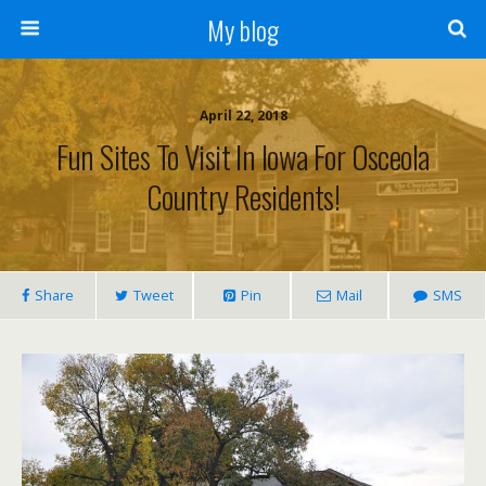
My blog
April 22, 2018
Fun Sites To Visit In Iowa For Osceola
Country Residents!
Share
Tweet
Pin
Mail
SMS