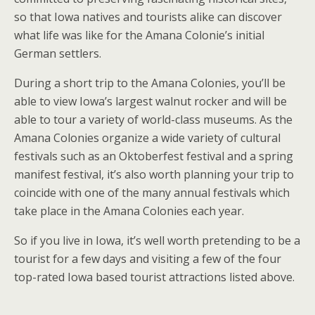
so that Iowa natives and tourists alike can discover
what life was like for the Amana Colonie’s initial
German settlers.
During a short trip to the Amana Colonies, you’ll be
able to view Iowa’s largest walnut rocker and will be
able to tour a variety of world-class museums. As the
Amana Colonies organize a wide variety of cultural
festivals such as an Oktoberfest festival and a spring
manifest festival, it’s also worth planning your trip to
coincide with one of the many annual festivals which
take place in the Amana Colonies each year.
So if you live in Iowa, it’s well worth pretending to be a
tourist for a few days and visiting a few of the four
top-rated Iowa based tourist attractions listed above.