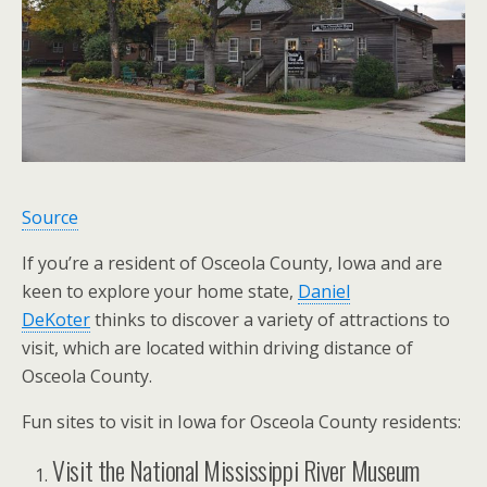
Source
If you’re a resident of Osceola County, Iowa and are
keen to explore your home state,
Daniel
DeKoter
thinks to discover a variety of attractions to
visit, which are located within driving distance of
Osceola County.
Fun sites to visit in Iowa for Osceola County residents:
Visit the National Mississippi River Museum