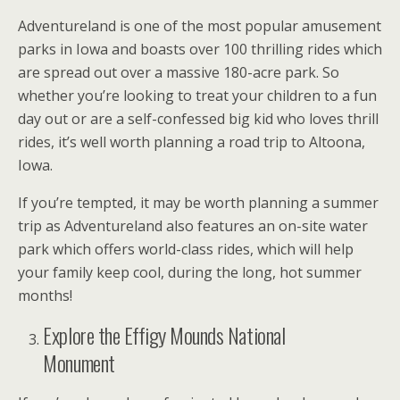
Adventureland is one of the most popular amusement
parks in Iowa and boasts over 100 thrilling rides which
are spread out over a massive 180-acre park. So
whether you’re looking to treat your children to a fun
day out or are a self-confessed big kid who loves thrill
rides, it’s well worth planning a road trip to Altoona,
Iowa.
If you’re tempted, it may be worth planning a summer
trip as Adventureland also features an on-site water
park which offers world-class rides, which will help
your family keep cool, during the long, hot summer
months!
Explore the Effigy Mounds National
Monument