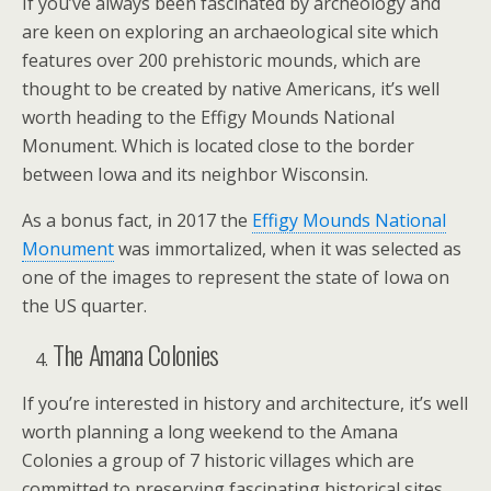
If you’ve always been fascinated by archeology and
are keen on exploring an archaeological site which
features over 200 prehistoric mounds, which are
thought to be created by native Americans, it’s well
worth heading to the Effigy Mounds National
Monument. Which is located close to the border
between Iowa and its neighbor Wisconsin.
As a bonus fact, in 2017 the
Effigy Mounds National
Monument
was immortalized, when it was selected as
one of the images to represent the state of Iowa on
the US quarter.
The Amana Colonies
If you’re interested in history and architecture, it’s well
worth planning a long weekend to the Amana
Colonies a group of 7 historic villages which are
committed to preserving fascinating historical sites,