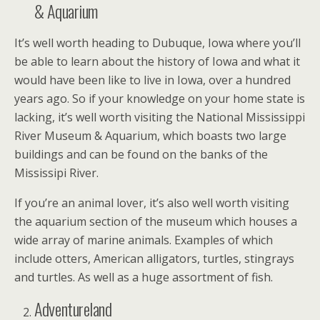
& Aquarium
It’s well worth heading to Dubuque, Iowa where you’ll
be able to learn about the history of Iowa and what it
would have been like to live in Iowa, over a hundred
years ago. So if your knowledge on your home state is
lacking, it’s well worth visiting the National Mississippi
River Museum & Aquarium, which boasts two large
buildings and can be found on the banks of the
Mississipi River.
If you’re an animal lover, it’s also well worth visiting
the aquarium section of the museum which houses a
wide array of marine animals. Examples of which
include otters, American alligators, turtles, stingrays
and turtles. As well as a huge assortment of fish.
Adventureland