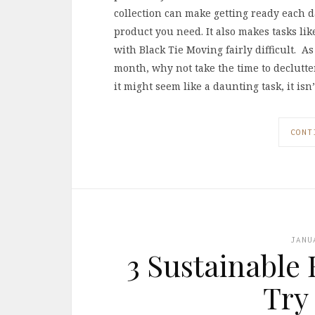
collection can make getting ready each da
product you need. It also makes tasks li
with Black Tie Moving fairly difficult. A
month, why not take the time to declutte
it might seem like a daunting task, it is
CONT
JANU
3 Sustainable
Try