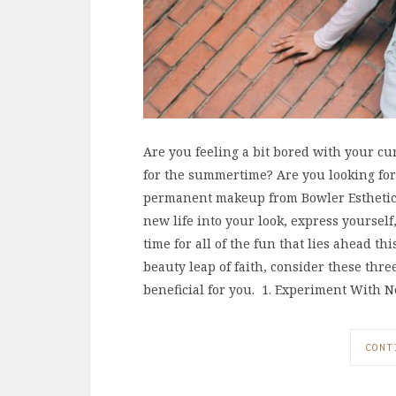
Are you feeling a bit bored with your cu
for the summertime? Are you looking for
permanent makeup from Bowler Esthetics?
new life into your look, express yoursel
time for all of the fun that lies ahead t
beauty leap of faith, consider these thr
beneficial for you. 1. Experiment With 
CONT