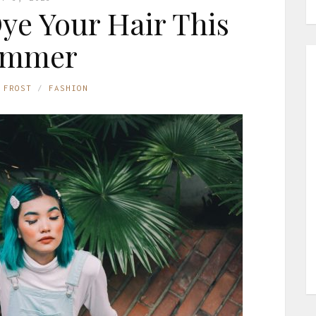
Dye Your Hair This
ummer
 FROST
FASHION