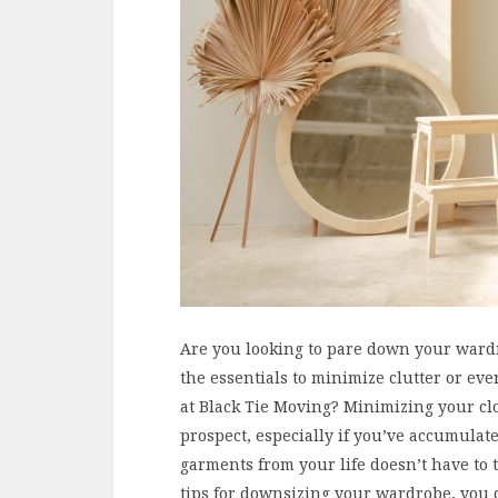
Are you looking to pare down your wardro
the essentials to minimize clutter or ev
at Black Tie Moving? Minimizing your cl
prospect, especially if you’ve accumula
garments from your life doesn’t have to t
tips for downsizing your wardrobe, you 