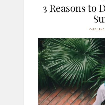
3 Reasons to 
S
CAROLINE