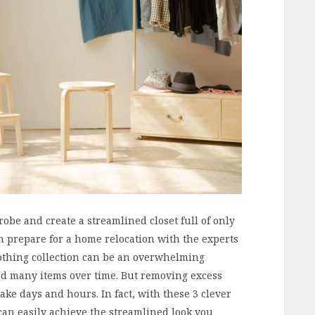
be and create a streamlined closet full of only
en prepare for a home relocation with the experts
othing collection can be an overwhelming
ted many items over time. But removing excess
ake days and hours. In fact, with these 3 clever
can easily achieve the streamlined look you