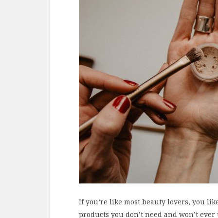
If you’re like most beauty lovers, you lik
products you don’t need and won’t ever 