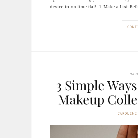
desire in no time flat! 1. Make a List: B
CONT
MAR
3 Simple Ways
Makeup Collec
CAROLINE