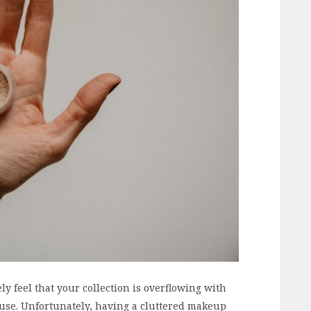
ely feel that your collection is overflowing with
use. Unfortunately, having a cluttered makeup