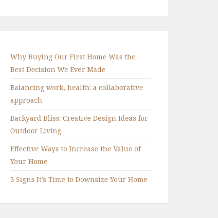
Why Buying Our First Home Was the
Best Decision We Ever Made
Balancing work, health: a collaborative
approach
Backyard Bliss: Creative Design Ideas for
Outdoor Living
Effective Ways to Increase the Value of
Your Home
3 Signs It’s Time to Downsize Your Home