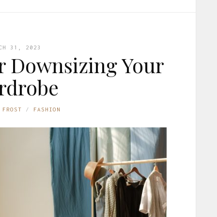
CH 31, 2023
or Downsizing Your
rdrobe
 FROST
FASHION