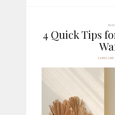
MAR
4 Quick Tips f
Wa
CAROLINE