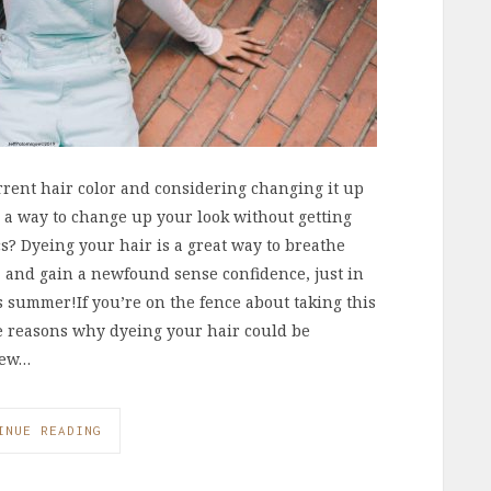
rrent hair color and considering changing it up
 a way to change up your look without getting
 Dyeing your hair is a great way to breathe
f, and gain a newfound sense confidence, just in
his summer!If you’re on the fence about taking this
ee reasons why dyeing your hair could be
New…
INUE READING