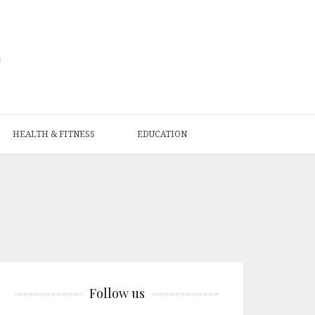
HEALTH & FITNESS
EDUCATION
Follow us