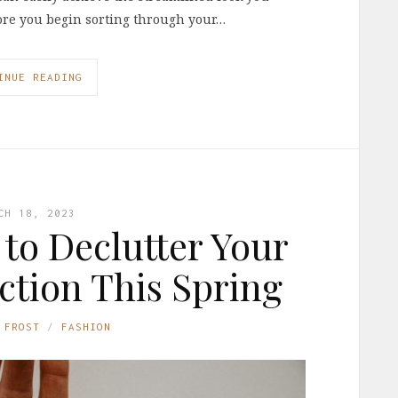
efore you begin sorting through your…
INUE READING
CH 18, 2023
 to Declutter Your
tion This Spring
 FROST
FASHION