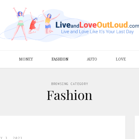
S
MONEY
FASHION
AUTO
LOVE
BROWSING CATEGORY
Fashion
AY 3, 2023