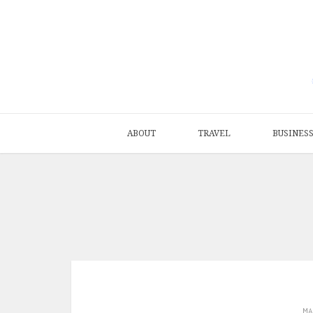
ABOUT
TRAVEL
BUSINES
M