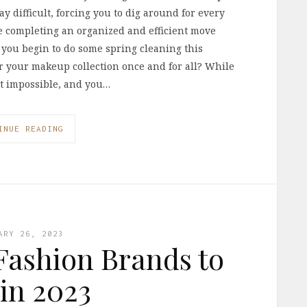
y difficult, forcing you to dig around for every
ke completing an organized and efficient move
s you begin to do some spring cleaning this
r your makeup collection once and for all? While
n’t impossible, and you…
INUE READING
ARY 26, 2023
 Fashion Brands to
 in 2023