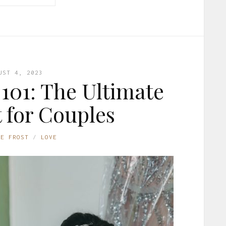
UST 4, 2023
101: The Ultimate
t for Couples
NE FROST
LOVE