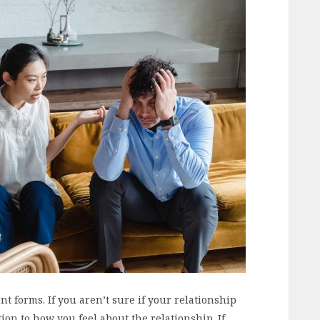
t forms. If you aren’t sure if your relationship
ntion to how you feel about the relationship. If