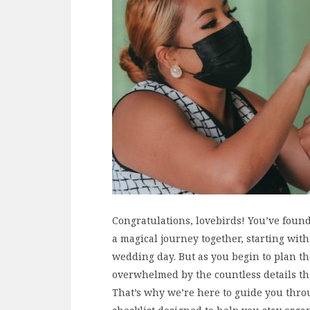
Congratulations, lovebirds! You’ve foun
a magical journey together, starting with
wedding day. But as you begin to plan the 
overwhelmed by the countless details th
That’s why we’re here to guide you thro