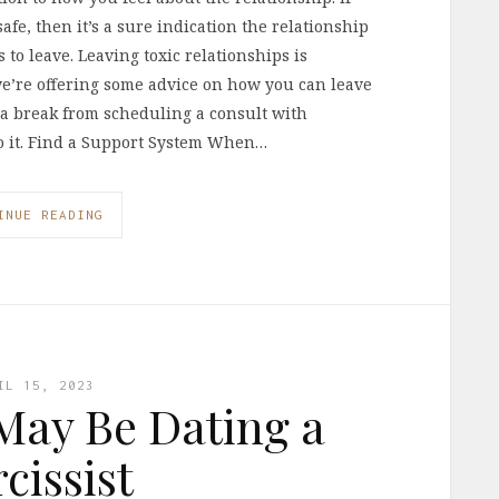
afe, then it’s a sure indication the relationship
to leave. Leaving toxic relationships is
we’re offering some advice on how you can leave
e a break from scheduling a consult with
nto it. Find a Support System When…
INUE READING
IL 15, 2023
May Be Dating a
cissist