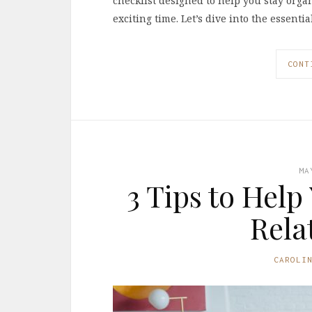
checklist designed to help you stay orga
exciting time. Let’s dive into the essentia
CONT
MA
3 Tips to Help
Rela
CAROLI