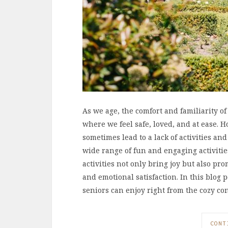
As we age, the comfort and familiarity 
where we feel safe, loved, and at ease.
sometimes lead to a lack of activities an
wide range of fun and engaging activiti
activities not only bring joy but also pr
and emotional satisfaction. In this blog p
seniors can enjoy right from the cozy co
CONT