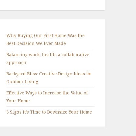
Why Buying Our First Home Was the
Best Decision We Ever Made
Balancing work, health: a collaborative
approach
Backyard Bliss: Creative Design Ideas for
Outdoor Living
Effective Ways to Increase the Value of
Your Home
3 Signs It’s Time to Downsize Your Home