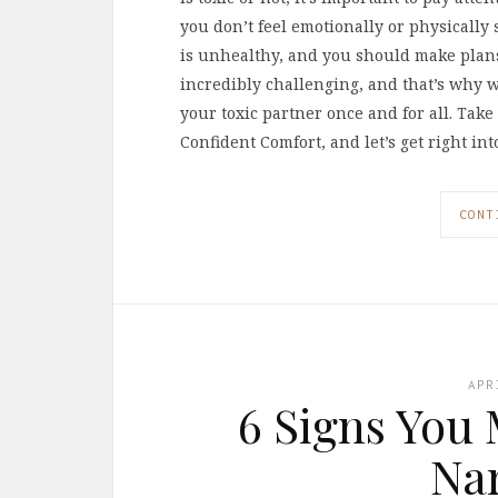
you don’t feel emotionally or physically s
is unhealthy, and you should make plans 
incredibly challenging, and that’s why 
your toxic partner once and for all. Tak
Confident Comfort, and let’s get right i
CONT
APR
6 Signs You 
Nar