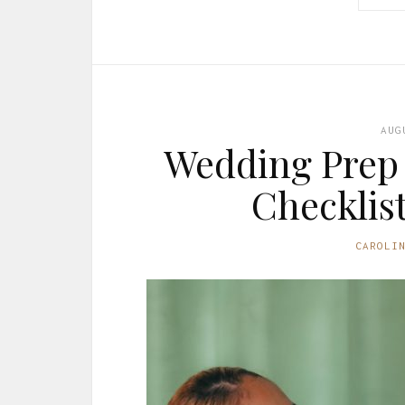
AUG
Wedding Prep 
Checklis
CAROLI