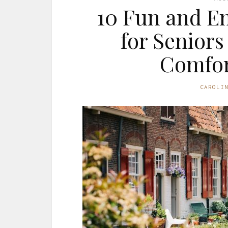
10 Fun and En
for Seniors
Comfor
CAROLI