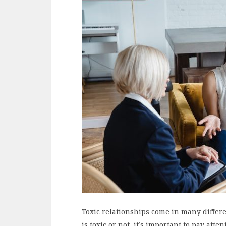
Toxic relationships come in many differen
is toxic or not, it’s important to pay atte