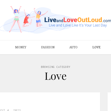
S
MONEY
FASHION
AUTO
LOVE
BROWSING CATEGORY
Love
UST 4, 2023