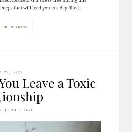
nized, focused, and stress-free during this
l steps that will lead you to a day filled…
INUE READING
Y 25, 2023
 You Leave a Toxic
tionship
NE FROST
LOVE