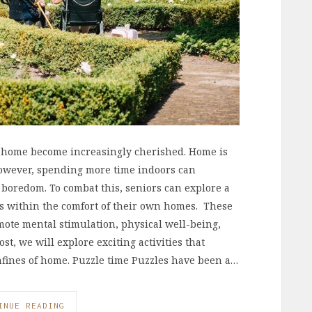
of home become increasingly cherished. Home is
 However, spending more time indoors can
d boredom. To combat this, seniors can explore a
es within the comfort of their own homes. These
omote mental stimulation, physical well-being,
ost, we will explore exciting activities that
nfines of home. Puzzle time Puzzles have been a…
INUE READING