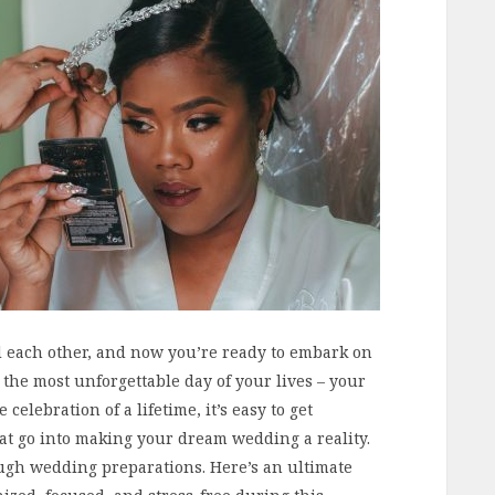
d each other, and now you’re ready to embark on
 the most unforgettable day of your lives – your
celebration of a lifetime, it’s easy to get
at go into making your dream wedding a reality.
ugh wedding preparations. Here’s an ultimate