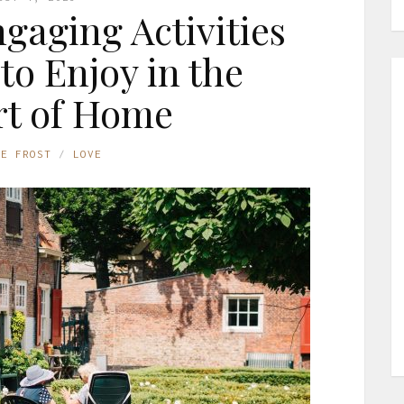
gaging Activities
 to Enjoy in the
t of Home
NE FROST
LOVE