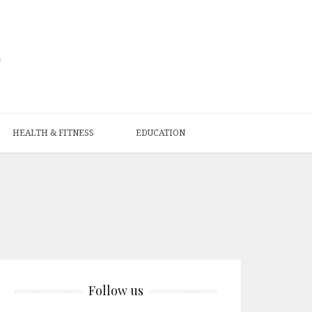
HEALTH & FITNESS
EDUCATION
Follow us