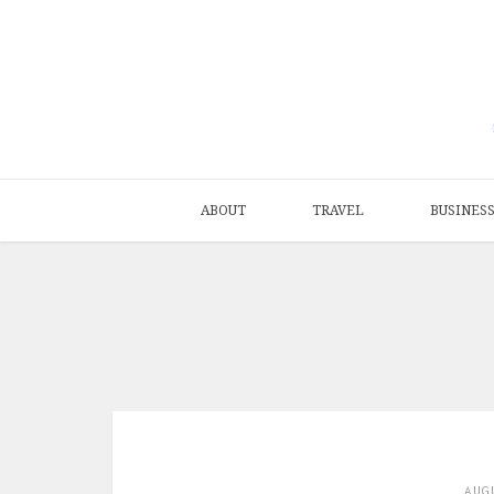
ABOUT
TRAVEL
BUSINES
AUG