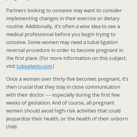
Partners looking to conceive may want to consider
implementing changes in their exercise or dietary
routine. Additionally, it’s often a wise idea to see a
medical professional before you begin trying to
conceive. Some women may need a tubal ligation
reversal procedure in order to become pregnant in
the first place. (For more information on this subject,
visit
tuboplasty.com
.)
Once a woman over thirty-five becomes pregnant, it’s
then crucial that they stay in close communication
with their doctor –– especially during the first few
weeks of gestation. And of course, all pregnant
women should avoid high-risk activities that could
jeopardize their health, or the health of their unborn
child.