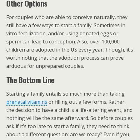
Other Options
For couples who are able to conceive naturally, they
still have a few ways to start a family. Sometimes in
vitro fertilization, and/or using donated eggs or
sperm can lead to conception. Also, over 100,000
children are adopted in the US every year. Though, it’s
worth noting that the adoption process can prove
arduous for unprepared couples.
The Bottom Line
Starting a family entails so much more than taking
prenatal vitamins
or filling out a few forms. Rather,
the decision to have a child is a life-altering event, and
nothing will be the same afterward. So before couples
ask if it’s too late to start a family, they need to think
about a different question: are we ready? Even if you