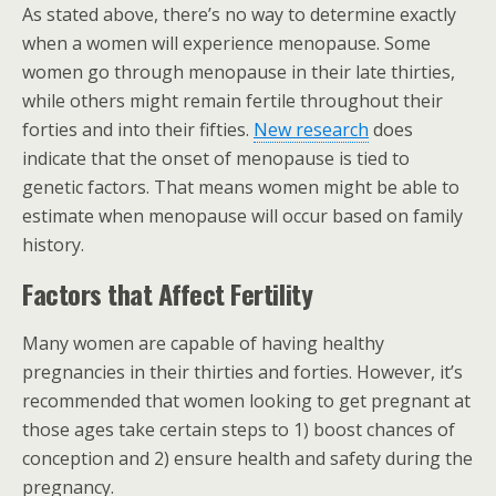
As stated above, there’s no way to determine exactly
when a women will experience menopause. Some
women go through menopause in their late thirties,
while others might remain fertile throughout their
forties and into their fifties.
New research
does
indicate that the onset of menopause is tied to
genetic factors. That means women might be able to
estimate when menopause will occur based on family
history.
Factors that Affect Fertility
Many women are capable of having healthy
pregnancies in their thirties and forties. However, it’s
recommended that women looking to get pregnant at
those ages take certain steps to 1) boost chances of
conception and 2) ensure health and safety during the
pregnancy.