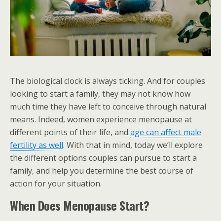
The biological clock is always ticking. And for couples
looking to start a family, they may not know how
much time they have left to conceive through natural
means. Indeed, women experience menopause at
different points of their life, and
age can affect male
fertility as well
. With that in mind, today we’ll explore
the different options couples can pursue to start a
family, and help you determine the best course of
action for your situation.
When Does Menopause Start?