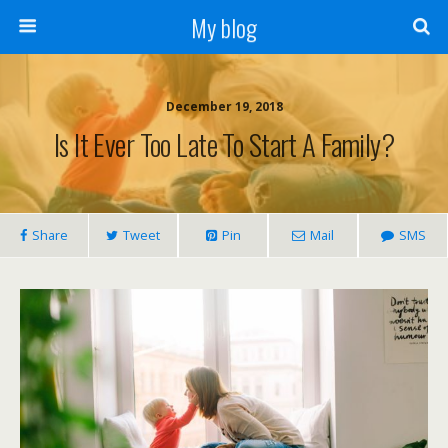
My blog
December 19, 2018
Is It Ever Too Late To Start A Family?
Share
Tweet
Pin
Mail
SMS