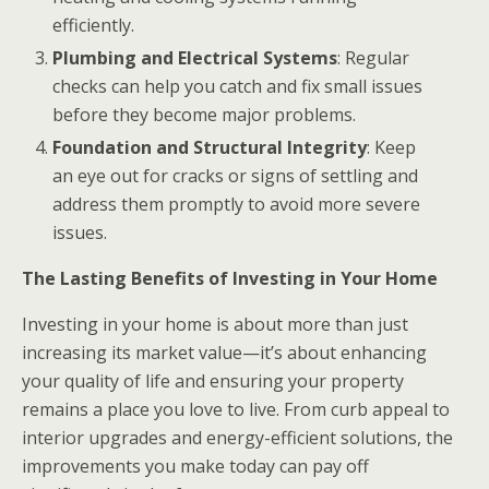
efficiently.
Plumbing and Electrical Systems
: Regular
checks can help you catch and fix small issues
before they become major problems.
Foundation and Structural Integrity
: Keep
an eye out for cracks or signs of settling and
address them promptly to avoid more severe
issues.
The Lasting Benefits of Investing in Your Home
Investing in your home is about more than just
increasing its market value—it’s about enhancing
your quality of life and ensuring your property
remains a place you love to live. From curb appeal to
interior upgrades and energy-efficient solutions, the
improvements you make today can pay off