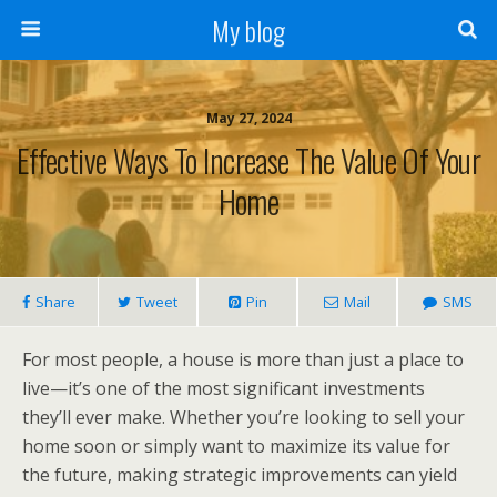
My blog
May 27, 2024
Effective Ways To Increase The Value Of Your
Home
Share
Tweet
Pin
Mail
SMS
For most people, a house is more than just a place to
live—it’s one of the most significant investments
they’ll ever make. Whether you’re looking to sell your
home soon or simply want to maximize its value for
the future, making strategic improvements can yield