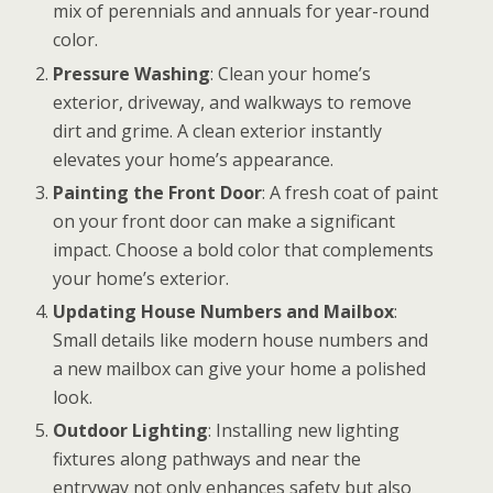
mix of perennials and annuals for year-round
color.
Pressure Washing
: Clean your home’s
exterior, driveway, and walkways to remove
dirt and grime. A clean exterior instantly
elevates your home’s appearance.
Painting the Front Door
: A fresh coat of paint
on your front door can make a significant
impact. Choose a bold color that complements
your home’s exterior.
Updating House Numbers and Mailbox
:
Small details like modern house numbers and
a new mailbox can give your home a polished
look.
Outdoor Lighting
: Installing new lighting
fixtures along pathways and near the
entryway not only enhances safety but also