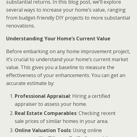
substantial returns. In this blog post, we’ll explore
several ways to increase your home’s value, ranging
from budget-friendly DIY projects to more substantial
renovations.
Understanding Your Home’s Current Value
Before embarking on any home improvement project,
it’s crucial to understand your home’s current market
value. This gives you a baseline to measure the
effectiveness of your enhancements. You can get an
accurate estimate by:
Professional Appraisal
: Hiring a certified
appraiser to assess your home.
Real Estate Comparables
: Checking recent
sale prices of similar homes in your area.
Online Valuation Tools
: Using online