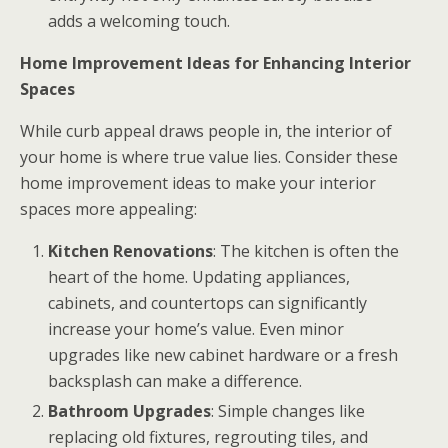
adds a welcoming touch.
Home Improvement Ideas for Enhancing Interior
Spaces
While curb appeal draws people in, the interior of
your home is where true value lies. Consider these
home improvement ideas to make your interior
spaces more appealing:
Kitchen Renovations
: The kitchen is often the
heart of the home. Updating appliances,
cabinets, and countertops can significantly
increase your home’s value. Even minor
upgrades like new cabinet hardware or a fresh
backsplash can make a difference.
Bathroom Upgrades
: Simple changes like
replacing old fixtures, regrouting tiles, and