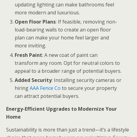
updating lighting can make bathrooms feel
more modern and luxurious.
Open Floor Plans
: If feasible, removing non-
load-bearing walls to create an open floor
plan can make your home feel larger and
more inviting.
Fresh Paint
: A new coat of paint can
transform any room. Opt for neutral colors to
appeal to a broader range of potential buyers.
Added Security
: Installing security cameras or
hiring
AAA Fence Co
to secure your property
can attract potential buyers.
Energy-Efficient Upgrades to Modernize Your
Home
Sustainability is more than just a trend—it’s a lifestyle