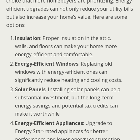
choice that more homebuyers are prioritizing. Energy-
efficient upgrades can not only reduce your utility bills
but also increase your home’s value. Here are some
options:
Insulation
: Proper insulation in the attic,
walls, and floors can make your home more
energy-efficient and comfortable.
Energy-Efficient Windows
: Replacing old
windows with energy-efficient ones can
significantly reduce heating and cooling costs.
Solar Panels
: Installing solar panels can be a
substantial investment, but the long-term
energy savings and potential tax credits can
make it worthwhile.
Energy-Efficient Appliances
: Upgrade to
Energy Star-rated appliances for better
performance and lower energy consumption.