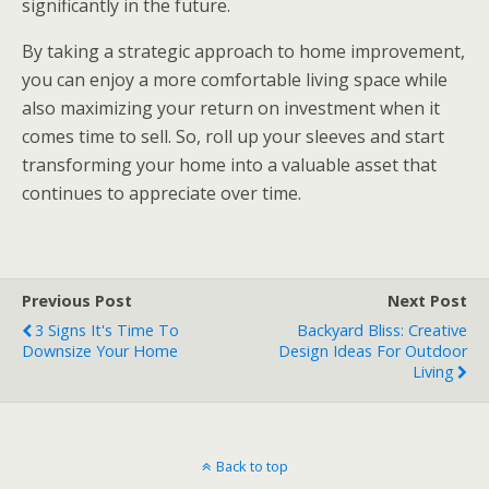
significantly in the future.
By taking a strategic approach to home improvement,
you can enjoy a more comfortable living space while
also maximizing your return on investment when it
comes time to sell. So, roll up your sleeves and start
transforming your home into a valuable asset that
continues to appreciate over time.
Previous Post
Next Post
3 Signs It's Time To
Backyard Bliss: Creative
Downsize Your Home
Design Ideas For Outdoor
Living
Back to top