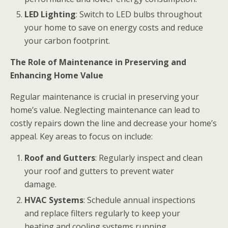
LED Lighting
: Switch to LED bulbs throughout
your home to save on energy costs and reduce
your carbon footprint.
The Role of Maintenance in Preserving and
Enhancing Home Value
Regular maintenance is crucial in preserving your
home’s value. Neglecting maintenance can lead to
costly repairs down the line and decrease your home’s
appeal. Key areas to focus on include:
Roof and Gutters
: Regularly inspect and clean
your roof and gutters to prevent water
damage.
HVAC Systems
: Schedule annual inspections
and replace filters regularly to keep your
heating and cooling systems running