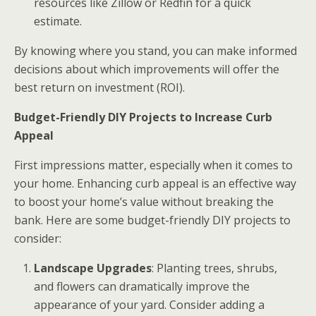
resources like Zillow or Redfin for a quick
estimate.
By knowing where you stand, you can make informed
decisions about which improvements will offer the
best return on investment (ROI).
Budget-Friendly DIY Projects to Increase Curb
Appeal
First impressions matter, especially when it comes to
your home. Enhancing curb appeal is an effective way
to boost your home’s value without breaking the
bank. Here are some budget-friendly DIY projects to
consider:
Landscape Upgrades
: Planting trees, shrubs,
and flowers can dramatically improve the
appearance of your yard. Consider adding a