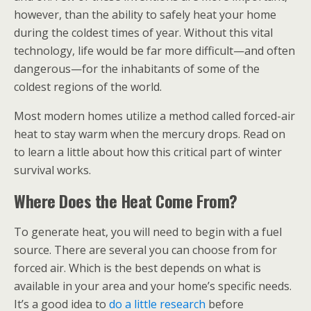
however, than the ability to safely heat your home
during the coldest times of year. Without this vital
technology, life would be far more difficult—and often
dangerous—for the inhabitants of some of the
coldest regions of the world.
Most modern homes utilize a method called forced-air
heat
to stay warm when the mercury drops. Read on
to learn a little about how this critical part of winter
survival works.
Where Does the Heat Come From?
To generate heat, you will need to begin with a fuel
source. There are several you can choose from for
forced air. Which is the best depends on what is
available in your area and your home’s specific needs.
It’s a good idea to
do a little research
before