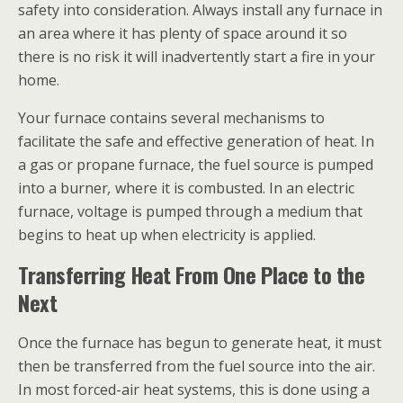
safety into consideration. Always install any furnace in
an area where it has plenty of space around it so
there is no risk it will inadvertently start a fire in your
home.
Your furnace contains several mechanisms to
facilitate the safe and effective generation of heat. In
a gas or propane furnace, the fuel source is pumped
into a burner
,
where it is combusted. In an electric
furnace, voltage is pumped through a medium that
begins to heat up when electricity is applied.
Transferring Heat From One Place to the
Next
Once the furnace has begun to generate heat, it must
then be transferred from the fuel source into the air.
In most forced-air heat systems, this is done using a