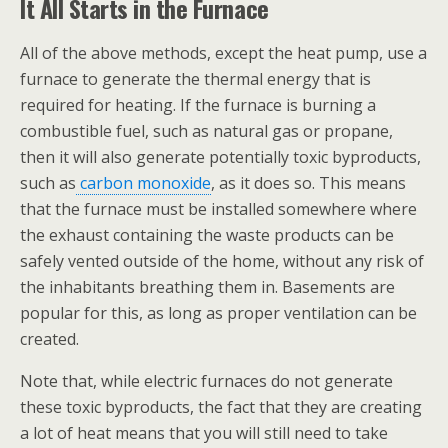
It All Starts in the Furnace
All of the above methods, except the heat pump, use a
furnace
to generate the thermal energy that is
required for heating. If the furnace is burning a
combustible fuel, such as natural gas or propane,
then it will also generate potentially toxic byproducts,
such as
carbon monoxide
, as it does so. This means
that the furnace must be installed somewhere where
the exhaust containing the waste products can be
safely vented outside of the home, without any risk of
the inhabitants breathing them in. Basements are
popular for this, as long as proper ventilation can be
created.
Note that, while electric furnaces do not generate
these toxic byproducts, the fact that they are creating
a lot of heat means that you will still need to take