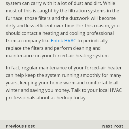
system can carry with it a lot of dust and dirt. While
most of this is caught by the filtration systems in the
furnace, those filters and the ductwork will become
dirty and less efficient over time. For this reason, you
should contact a heating and cooling professional
from a company like
Entek HVAC
to periodically
replace the filters and perform cleaning and
maintenance on your forced-air heating system.
In fact, regular maintenance of your forced-air heater
can help keep the system running smoothly for many
years, keeping your home warm and comfortable all
winter and saving you money. Talk to your local HVAC
professionals about a checkup today.
Previous Post
Next Post