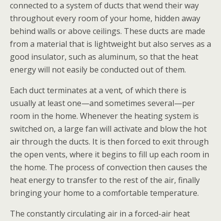
connected to a system of ducts
that wend their way
throughout every room of your home, hidden away
behind walls or above ceilings. These ducts are made
from a material that is lightweight but also serves as a
good insulator, such as aluminum, so that the heat
energy will not easily be conducted out of them.
Each duct terminates at a vent
,
of which there is
usually at least one—and sometimes several—per
room in the home. Whenever the heating system is
switched on, a large fan will activate and blow the hot
air through the ducts. It is then forced to exit through
the open vents, where it begins to fill up each room in
the home. The process of convection
then causes the
heat energy to transfer to the rest of the air, finally
bringing your home to a comfortable temperature.
The constantly circulating air in a forced-air heat