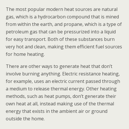
The most popular modern heat sources are natural
gas, which is a hydrocarbon compound that is mined
from within the earth, and propane, which is a type of
petroleum gas that can be pressurized into a liquid
for easy transport. Both of these substances burn
very hot and clean, making them efficient fuel sources
for home heating.
There are other ways to generate heat that don’t
involve burning anything. Electric resistance heating,
for example, uses an electric current passed through
a medium to release thermal energy. Other heating
methods, such as heat pumps, don’t generate their
own heat at all, instead making use of the thermal
energy that exists in the ambient air or ground
outside the home.