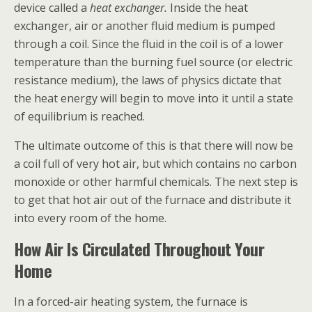
device called a
heat exchanger.
Inside the heat
exchanger, air or another fluid medium is pumped
through a coil. Since the fluid in the coil is of a lower
temperature than the burning fuel source (or electric
resistance medium), the laws of physics dictate that
the heat energy will begin to move into it until a state
of equilibrium is reached.
The ultimate outcome of this is that there will now be
a coil full of very hot air, but which contains no carbon
monoxide or other harmful chemicals. The next step is
to get that hot air out of the furnace and distribute it
into every room of the home.
How Air Is Circulated Throughout Your
Home
In a forced-air heating system, the furnace is