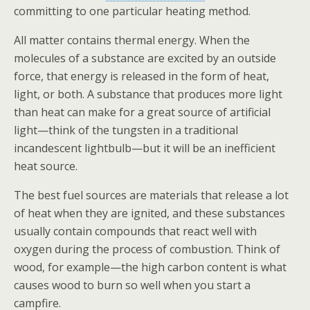
committing to one particular heating method.
All matter contains thermal energy. When the
molecules of a substance are excited by an outside
force, that energy is released in the form of heat,
light, or both. A substance that produces more light
than heat can make for a great source of artificial
light—think of the tungsten in a traditional
incandescent lightbulb—but it will be an inefficient
heat source.
The best fuel sources are materials that release a lot
of heat when they are ignited, and these substances
usually contain compounds that react well with
oxygen during the process of combustion.
Think of
wood, for example—the high carbon content is what
causes wood to burn so well when you start a
campfire.