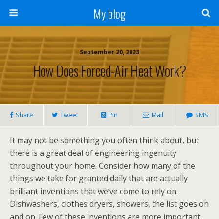
My blog
September 20, 2023
How Does Forced-Air Heat Work?
Share
Tweet
Pin
Mail
SMS
It may not be something you often think about, but
there is a great deal of engineering ingenuity
throughout your home. Consider how many of the
things we take for granted daily that are actually
brilliant inventions that we’ve come to rely on.
Dishwashers, clothes dryers, showers, the list goes on
and on. Few of these inventions are more important,