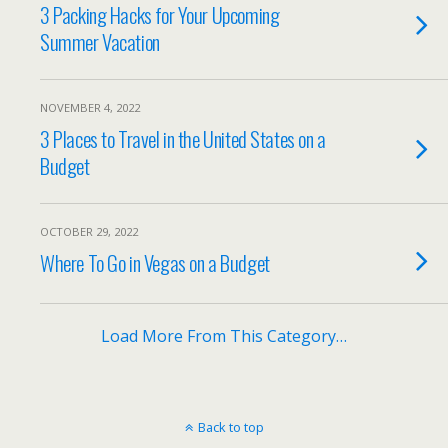
3 Packing Hacks for Your Upcoming
Summer Vacation
NOVEMBER 4, 2022
3 Places to Travel in the United States on a
Budget
OCTOBER 29, 2022
Where To Go in Vegas on a Budget
Load More From This Category…
Back to top