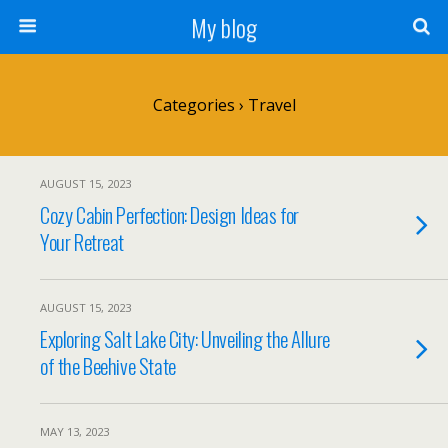
My blog
Categories ›
Travel
AUGUST 15, 2023
Cozy Cabin Perfection: Design Ideas for
Your Retreat
AUGUST 15, 2023
Exploring Salt Lake City: Unveiling the Allure
of the Beehive State
MAY 13, 2023