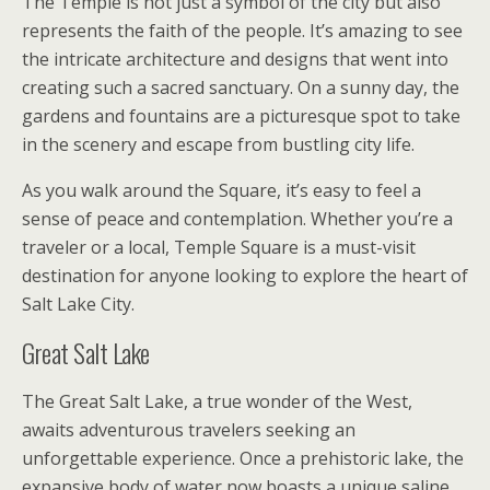
The Temple is not just a symbol of the city but also
represents the faith of the people. It’s amazing to see
the intricate architecture and designs that went into
creating such a sacred sanctuary. On a sunny day, the
gardens and fountains are a picturesque spot to take
in the scenery and escape from bustling city life.
As you walk around the Square, it’s easy to feel a
sense of peace and contemplation. Whether you’re a
traveler or a local, Temple Square is a must-visit
destination for anyone looking to explore the heart of
Salt Lake City.
Great Salt Lake
The Great Salt Lake, a true wonder of the West,
awaits adventurous travelers seeking an
unforgettable experience. Once a prehistoric lake, the
expansive body of water now boasts a unique saline