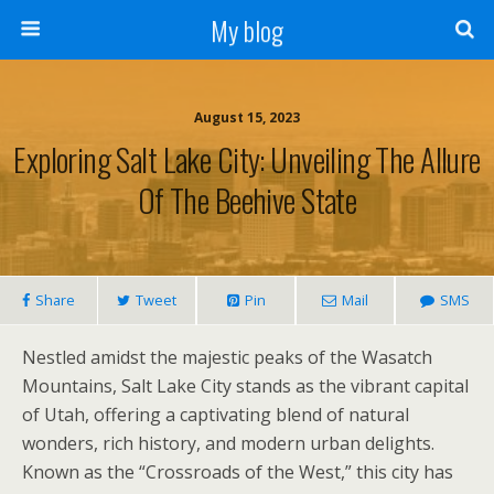
My blog
August 15, 2023
Exploring Salt Lake City: Unveiling The Allure
Of The Beehive State
Share
Tweet
Pin
Mail
SMS
Nestled amidst the majestic peaks of the Wasatch
Mountains, Salt Lake City stands as the vibrant capital
of Utah, offering a captivating blend of natural
wonders, rich history, and modern urban delights.
Known as the “Crossroads of the West,” this city has