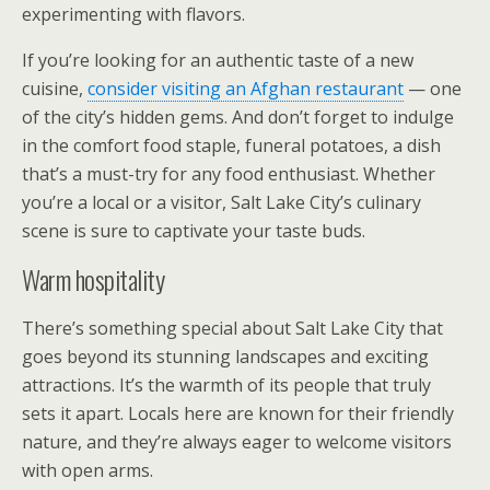
experimenting with flavors.
If you’re looking for an authentic taste of a new
cuisine,
consider visiting an Afghan restaurant
— one
of the city’s hidden gems. And don’t forget to indulge
in the comfort food staple, funeral potatoes, a dish
that’s a must-try for any food enthusiast. Whether
you’re a local or a visitor, Salt Lake City’s culinary
scene is sure to captivate your taste buds.
Warm hospitality
There’s something special about Salt Lake City that
goes beyond its stunning landscapes and exciting
attractions. It’s the warmth of its people that truly
sets it apart. Locals here are known for their friendly
nature, and they’re always eager to welcome visitors
with open arms.