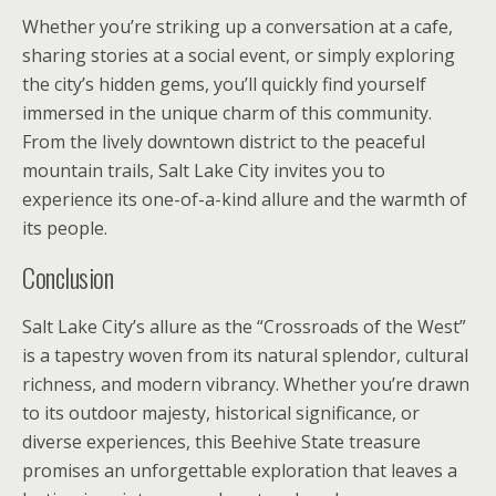
Whether you’re striking up a conversation at a cafe,
sharing stories at a social event, or simply exploring
the city’s hidden gems, you’ll quickly find yourself
immersed in the unique charm of this community.
From the lively downtown district to the peaceful
mountain trails, Salt Lake City invites you to
experience its one-of-a-kind allure and the warmth of
its people.
Conclusion
Salt Lake City’s allure as the “Crossroads of the West”
is a tapestry woven from its natural splendor, cultural
richness, and modern vibrancy. Whether you’re drawn
to its outdoor majesty, historical significance, or
diverse experiences, this Beehive State treasure
promises an unforgettable exploration that leaves a