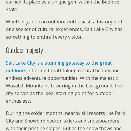
earned its place as a unique gem within the Beehive
State.
Whether you’re an outdoor enthusiast, a history buff,
or a seeker of cultural experiences, Salt Lake City has
something to enthrall every visitor.
Outdoor majesty
Salt Lake City is a stunning gateway to the great
outdoors
, offering breathtaking natural beauty and
endless adventure opportunities. With the majestic
Wasatch Mountains towering in the background, the
city serves as the ideal starting point for outdoor
enthusiasts.
During the colder months, nearby ski resorts like Park
City and Snowbird beckon skiers and snowboarders
with their pristine slopes. But as the snow thaws and