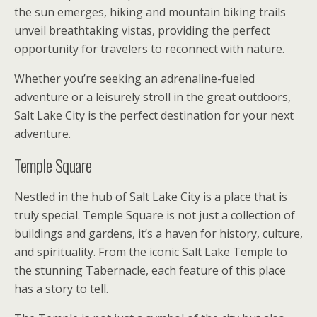
the sun emerges, hiking and mountain biking trails
unveil breathtaking vistas, providing the perfect
opportunity for travelers to reconnect with nature.
Whether you’re seeking an adrenaline-fueled
adventure or a leisurely stroll in the great outdoors,
Salt Lake City is the perfect destination for your next
adventure.
Temple Square
Nestled in the hub of Salt Lake City is a place that is
truly special. Temple Square is not just a collection of
buildings and gardens, it’s a haven for history, culture,
and spirituality. From the iconic Salt Lake Temple to
the stunning Tabernacle, each feature of this place
has a story to tell.