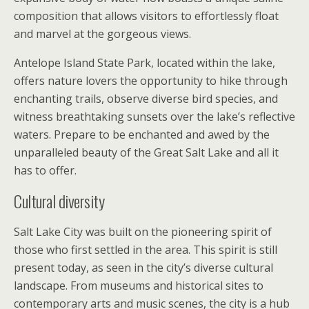
composition that allows visitors to effortlessly float
and marvel at the gorgeous views.
Antelope Island State Park, located within the lake,
offers nature lovers the opportunity to hike through
enchanting trails, observe diverse bird species, and
witness breathtaking sunsets over the lake’s reflective
waters. Prepare to be enchanted and awed by the
unparalleled beauty of the Great Salt Lake and all it
has to offer.
Cultural diversity
Salt Lake City was built on the pioneering spirit of
those who first settled in the area. This spirit is still
present today, as seen in the city’s diverse cultural
landscape. From museums and historical sites to
contemporary arts and music scenes, the city is a hub