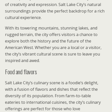
of creativity and expression. Salt Lake City’s natural
surroundings provide the perfect backdrop for a rich
cultural experience.
With its towering mountains, stunning lakes, and
rugged terrain, the city offers visitors a chance to
explore both the history and the future of the
American West. Whether you are a local or a visitor,
the city’s vibrant cultural scene is sure to leave you
inspired and awed.
Food and flavors
Salt Lake City’s culinary scene is a foodie’s delight,
with a fusion of flavors and dishes that reflect the
diversity of its population. From farm-to-table
eateries to international cuisines, the city’s culinary
offerings are perfect for those who love