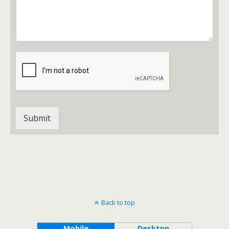
s
c
s
t
a
g
e
*
Submit
Back to top
Mobile
Desktop