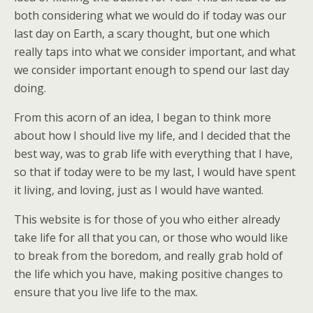
both considering what we would do if today was our
last day on Earth, a scary thought, but one which
really taps into what we consider important, and what
we consider important enough to spend our last day
doing.
From this acorn of an idea, I began to think more
about how I should live my life, and I decided that the
best way, was to grab life with everything that I have,
so that if today were to be my last, I would have spent
it living, and loving, just as I would have wanted.
This website is for those of you who either already
take life for all that you can, or those who would like
to break from the boredom, and really grab hold of
the life which you have, making positive changes to
ensure that you live life to the max.