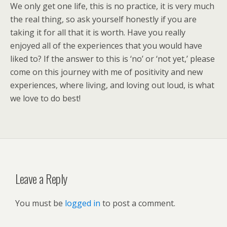
We only get one life, this is no practice, it is very much
the real thing, so ask yourself honestly if you are
taking it for all that it is worth. Have you really
enjoyed all of the experiences that you would have
liked to? If the answer to this is ‘no’ or ‘not yet,’ please
come on this journey with me of positivity and new
experiences, where living, and loving out loud, is what
we love to do best!
Leave a Reply
You must be
logged in
to post a comment.