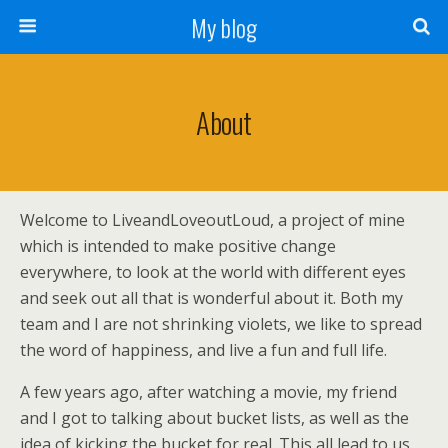
My blog
About
Welcome to LiveandLoveoutLoud, a project of mine
which is intended to make positive change
everywhere, to look at the world with different eyes
and seek out all that is wonderful about it. Both my
team and I are not shrinking violets, we like to spread
the word of happiness, and live a fun and full life.
A few years ago, after watching a movie, my friend
and I got to talking about bucket lists, as well as the
idea of kicking the bucket for real. This all lead to us