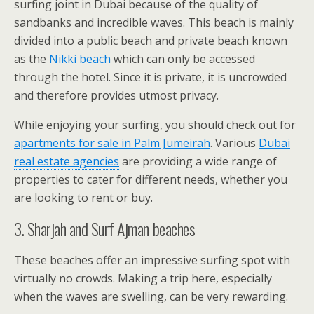
surfing joint in Dubai because of the quality of
sandbanks and incredible waves. This beach is mainly
divided into a public beach and private beach known
as the
Nikki beach
which can only be accessed
through the hotel. Since it is private, it is uncrowded
and therefore provides utmost privacy.
While enjoying your surfing, you should check out for
apartments for sale in Palm Jumeirah
. Various
Dubai
real estate agencies
are providing a wide range of
properties to cater for different needs, whether you
are looking to rent or buy.
3. Sharjah and Surf Ajman beaches
These beaches offer an impressive surfing spot with
virtually no crowds. Making a trip here, especially
when the waves are swelling, can be very rewarding.