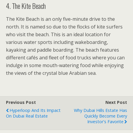
4. The Kite Beach
The Kite Beach is an only five-minute drive to the
north. It is named so due to the flocks of kite surfers
who visit the beach. This is an ideal location for
various water sports including wakeboarding,
kayaking and paddle boarding. The beach features
different cafés and fleet of food trucks where you can
indulge in some mouth-watering food while enjoying
the views of the crystal blue Arabian sea.
Previous Post
Next Post
Hyperloop And Its Impact
Why Dubai Hills Estate Has
On Dubai Real Estate
Quickly Become Every
Investor's Favorite