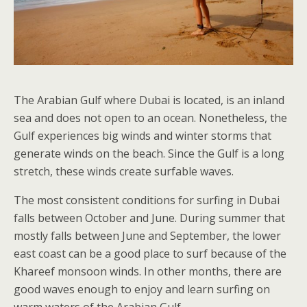
The Arabian Gulf where Dubai is located, is an inland
sea and does not open to an ocean. Nonetheless, the
Gulf experiences big winds and winter storms that
generate winds on the beach. Since the Gulf is a long
stretch, these winds create surfable waves.
The most consistent conditions for surfing in Dubai
falls between October and June. During summer that
mostly falls between June and September, the lower
east coast can be a good place to surf because of the
Khareef monsoon winds. In other months, there are
good waves enough to enjoy and learn surfing on
warm waters of the Arabian Gulf.