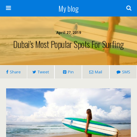
My blog
April 27, 2019
Dubai’s Most Popular Spots For Surfing
Share
Tweet
Pin
Mail
SMS