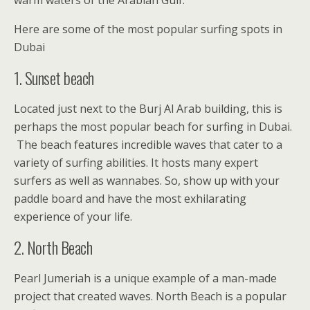
Here are some of the most popular surfing spots in
Dubai
1. Sunset beach
Located just next to the Burj Al Arab building, this is
perhaps the most popular beach for surfing in Dubai.
The beach features incredible waves that cater to a
variety of surfing abilities. It hosts many expert
surfers as well as wannabes. So, show up with your
paddle board and have the most exhilarating
experience of your life.
2. North Beach
Pearl Jumeriah is a unique example of a man-made
project that created waves. North Beach is a popular