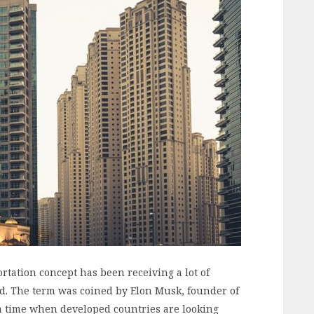
rtation concept has been receiving a lot of
ld. The term was coined by Elon Musk, founder of
 a time when developed countries are looking