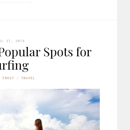
IL 27, 2019
Popular Spots for
rfing
E FROST
TRAVEL