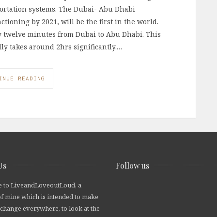
portation systems. The Dubai- Abu Dhabi
ctioning by 2021, will be the first in the world.
nly twelve minutes from Dubai to Abu Dhabi. This
ally takes around 2hrs significantly.…
INUE READING
Us
Follow us
 to LiveandLoveoutLoud, a
of mine which is intended to make
 change everywhere, to look at the