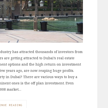
ndustry has attracted thousands of investors from
 are getting attracted to Dubai’s real estate
tment options and the high return on investment
 few years ago, are now reaping huge profits.
ty in Dubai? There are various ways to buy a
minent ones is the off plan investment. Even
2008 market…
INUE READING