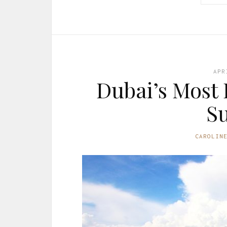
APR
Dubai’s Most 
Su
CAROLIN