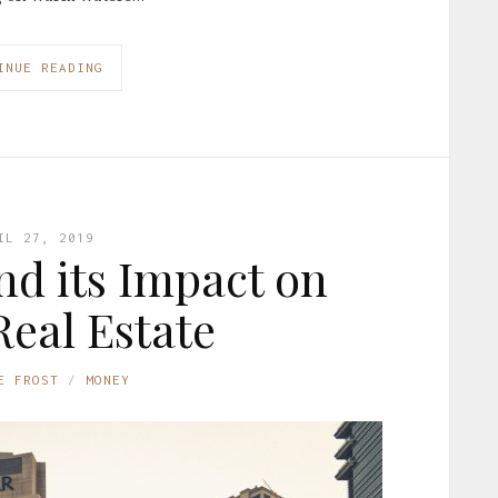
INUE READING
IL 27, 2019
d its Impact on
eal Estate
E FROST
MONEY