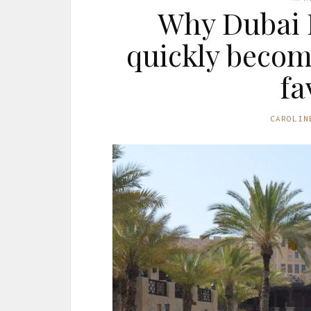
Why Dubai H
quickly becom
fa
CAROLIN