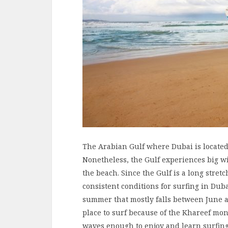
The Arabian Gulf where Dubai is located,
Nonetheless, the Gulf experiences big w
the beach. Since the Gulf is a long stret
consistent conditions for surfing in Dub
summer that mostly falls between June a
place to surf because of the Khareef mo
waves enough to enjoy and learn surfi