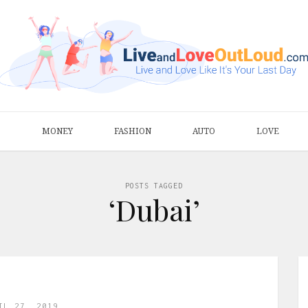
S
MONEY
FASHION
AUTO
LOVE
POSTS TAGGED
‘Dubai’
IL 27, 2019