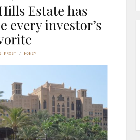
ills Estate has
e every investor’s
vorite
E FROST
MONEY