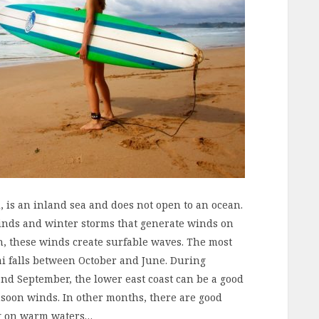
 is an inland sea and does not open to an ocean.
inds and winter storms that generate winds on
ch, these winds create surfable waves. The most
ai falls between October and June. During
nd September, the lower east coast can be a good
nsoon winds. In other months, there are good
ng on warm waters…