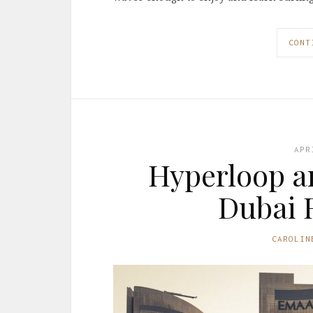
CONT
APR
Hyperloop an
Dubai R
CAROLIN