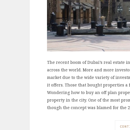
The recent boom of Dubai’s real estate i
across the world. More and more investors
market due to the wide variety of inves
it offers. Those that bought properties a
Wondering how to buy an off plan proper
property in the city. One of the most pro
though the concept was blamed for the 
CONT