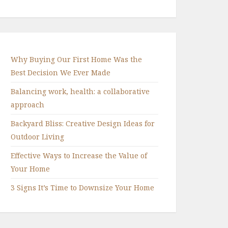
Why Buying Our First Home Was the
Best Decision We Ever Made
Balancing work, health: a collaborative
approach
Backyard Bliss: Creative Design Ideas for
Outdoor Living
Effective Ways to Increase the Value of
Your Home
3 Signs It’s Time to Downsize Your Home