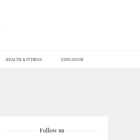
HEALTH & FITNESS
EDUCATION
Follow us