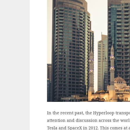
In the recent past, the Hyperloop transpo
attention and discussion across the wor
Tesla and SpaceX in 2012. This comes at