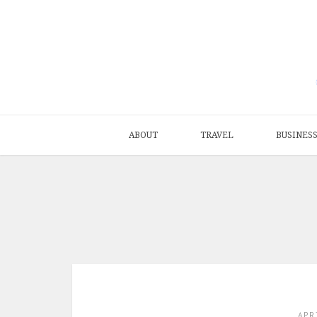
ABOUT
TRAVEL
BUSINES
APR