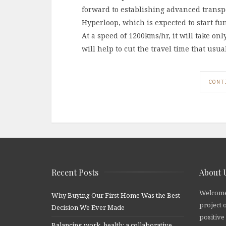
forward to establishing advanced trans
Hyperloop, which is expected to start fun
At a speed of 1200kms/hr, it will take o
will help to cut the travel time that usu
CONT
Recent Posts
About 
Welcome
Why Buying Our First Home Was the Best
project 
Decision We Ever Made
positive
Balancing work, health: a collaborative