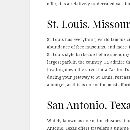
offer, it is a relatively underrated vacati
St. Louis, Missour
St. Louis has everything: world famous 
abundance of free museums, and more. Ea
St. Louis style barbecue before spending
largest park in the country. Or, admire t
heading down the street for a Cardinal’
during your getaway to St. Louis, rest a
a budget, as this is one of the most affor
San Antonio, Tex
Widely known as one of the cheapest tour
Antonio, Texas offers travelers a uniqu