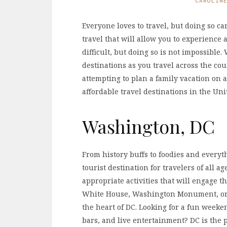
CAROLIN
Everyone loves to travel, but doing so ca
travel that will allow you to experience
difficult, but doing so is not impossible
destinations as you travel across the cou
attempting to plan a family vacation on a
affordable travel destinations in the Unit
Washington, DC
From history buffs to foodies and everyt
tourist destination for travelers of all a
appropriate activities that will engage t
White House, Washington Monument, or
the heart of DC. Looking for a fun weeke
bars, and live entertainment? DC is the pe