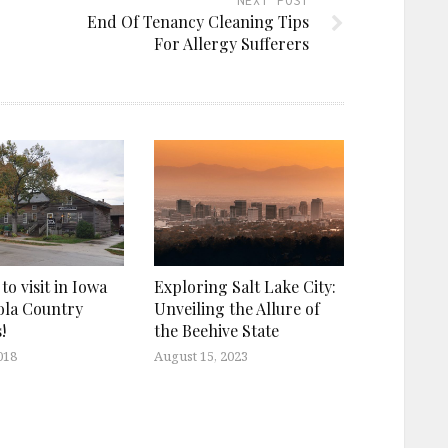
NEXT POST
End Of Tenancy Cleaning Tips
For Allergy Sufferers
 to visit in Iowa
Exploring Salt Lake City:
ola Country
Unveiling the Allure of
!
the Beehive State
018
August 15, 2023