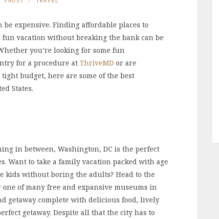
E FROST
TRAVEL
n be expensive. Finding affordable places to
 a fun vacation without breaking the bank can be
. Whether you’re looking for some fun
ntry for a procedure at
ThriveMD
or are
 tight budget, here are some of the best
ed States.
hing in between, Washington, DC is the perfect
ges. Want to take a family vacation packed with age
he kids without boring the adults? Head to the
 one of many free and expansive museums in
nd getaway complete with delicious food, lively
rfect getaway. Despite all that the city has to