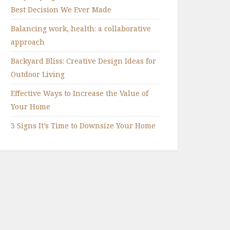
Best Decision We Ever Made
Balancing work, health: a collaborative
approach
Backyard Bliss: Creative Design Ideas for
Outdoor Living
Effective Ways to Increase the Value of
Your Home
3 Signs It’s Time to Downsize Your Home