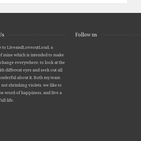
Us
Follow us
 to LiveandLoveoutLoud, a
of mine which is intended to make
 change everywhere, to look at the
th different eyes and seek out all
wonderful about it. Both my team
 not shrinking violets, we like to
he word of happiness, and live a
ull life.