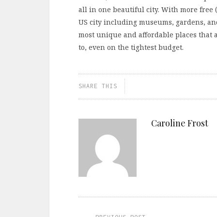
all in one beautiful city. With more free 
US city including museums, gardens, and
most unique and affordable places that a
to, even on the tightest budget.
SHARE THIS
Caroline Frost