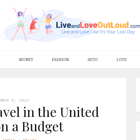
S
MONEY
FASHION
AUTO
LOVE
MBER 4, 2022
avel in the United
on a Budget