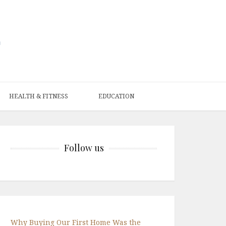
HEALTH & FITNESS
EDUCATION
Follow us
Why Buying Our First Home Was the