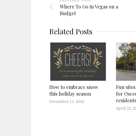
PREVIOUS POST
Where To Go in Vegas on a
Budget
Related Posts
How to embrace snow
Fun sites
this holiday season
for Osce
residents
December 15, 2020
April 22, 2