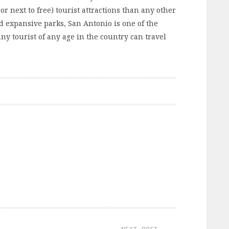
(or next to free) tourist attractions than any other
 expansive parks, San Antonio is one of the
ny tourist of any age in the country can travel