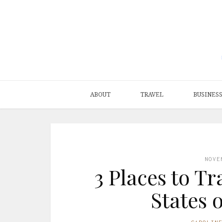
ABOUT
TRAVEL
BUSINES
NOVE
3 Places to Tr
States 