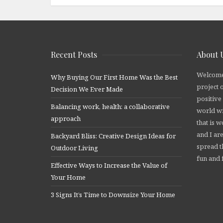
Recent Posts
About 
Welcome
Why Buying Our First Home Was the Best
project 
Decision We Ever Made
positive
Balancing work, health: a collaborative
world wi
approach
that is 
and I are
Backyard Bliss: Creative Design Ideas for
spread t
Outdoor Living
fun and f
Effective Ways to Increase the Value of
Your Home
3 Signs It’s Time to Downsize Your Home