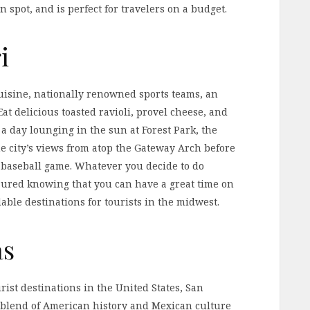
on spot, and is perfect for travelers on a budget.
i
cuisine, nationally renowned sports teams, an
t delicious toasted ravioli, provel cheese, and
 a day lounging in the sun at Forest Park, the
he city’s views from atop the Gateway Arch before
s baseball game. Whatever you decide to do
ssured knowing that you can have a great time on
dable destinations for tourists in the midwest.
as
ist destinations in the United States, San
e blend of American history and Mexican culture