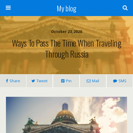
My blog
October 23, 2020
Ways To Pass The Time When Traveling
Through Russia
Share
Tweet
Pin
Mail
SMS