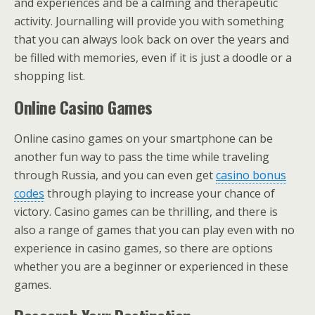
and experiences and be a calming and therapeutic
activity. Journalling will provide you with something
that you can always look back on over the years and
be filled with memories, even if it is just a doodle or a
shopping list.
Online Casino Games
Online casino games on your smartphone can be
another fun way to pass the time while traveling
through Russia, and you can even get
casino bonus
codes
through playing to increase your chance of
victory. Casino games can be thrilling, and there is
also a range of games that you can play even with no
experience in casino games, so there are options
whether you are a beginner or experienced in these
games.