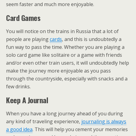
seem faster and much more enjoyable.
Card Games
You will notice on the trains in Russia that a lot of
people are playing
cards
, and this is undoubtedly a
fun way to pass the time. Whether you are playing a
solo card game like solitaire or a game with friends
and/or even other train users, it will undoubtedly help
make the journey more enjoyable as you pass
through the countryside, especially with snacks and a
few drinks.
Keep A Journal
When you have a long journey ahead of you during
any kind of traveling experience,
journaling is always
a good idea
. This will help you cement your memories