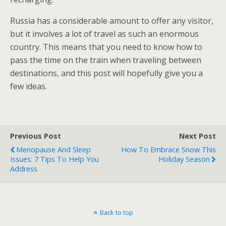
Russia has a considerable amount to offer any visitor,
but it involves a lot of travel as such an enormous
country. This means that you need to know how to
pass the time on the train when traveling between
destinations, and this post will hopefully give you a
few ideas.
Previous Post
Next Post
Menopause And Sleep
How To Embrace Snow This
Issues: 7 Tips To Help You
Holiday Season
Address
Back to top