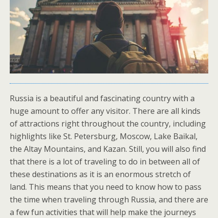
Russia is a beautiful and fascinating country with a
huge amount to offer any visitor. There are all kinds
of attractions right throughout the country, including
highlights like St. Petersburg, Moscow, Lake Baikal,
the Altay Mountains, and Kazan. Still, you will also find
that there is a lot of traveling to do in between all of
these destinations as it is an enormous stretch of
land. This means that you need to know how to pass
the time when traveling through Russia, and there are
a few fun activities that will help make the journeys