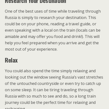
Research Your Destination
One of the best uses of time while traveling through
Russia is simply to research your destination. This
could be on your phone, reading a travel guide, or
even speaking with a local on the train (locals can be
amiable and may offer you food and drink!). This will
help you feel prepared when you arrive and get the
most out of your experience.
Relax
You could also spend the time simply relaxing and
looking out the window seeing Russia’s vast stretches
of the untouched countryside or even try to catch up
on some sleep. It can be tiring traveling through
Russia with so much to see and do, so a long train
journey could be the perfect time for relaxing and
recharging.