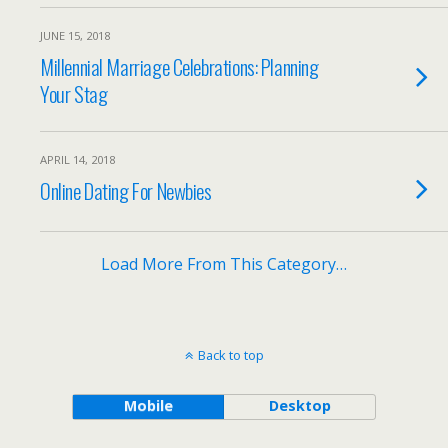
JUNE 15, 2018
Millennial Marriage Celebrations: Planning
Your Stag
APRIL 14, 2018
Online Dating For Newbies
Load More From This Category…
Back to top
Mobile
Desktop