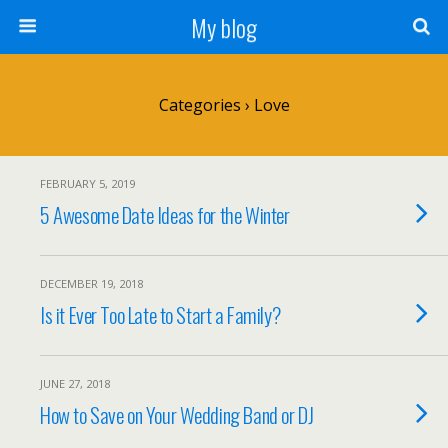
My blog
Categories ›
Love
FEBRUARY 5, 2019
5 Awesome Date Ideas for the Winter
DECEMBER 19, 2018
Is it Ever Too Late to Start a Family?
JUNE 27, 2018
How to Save on Your Wedding Band or DJ