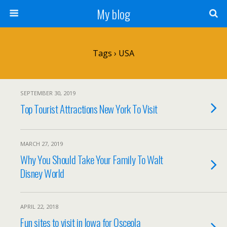
My blog
Tags › USA
SEPTEMBER 30, 2019
Top Tourist Attractions New York To Visit
MARCH 27, 2019
Why You Should Take Your Family To Walt
Disney World
APRIL 22, 2018
Fun sites to visit in Iowa for Osceola