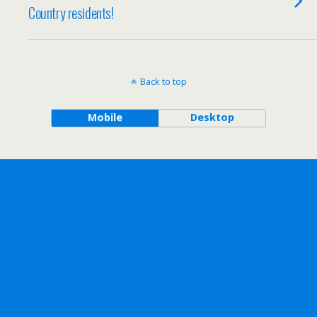
Country residents!
Back to top
Mobile
Desktop