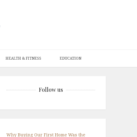
HEALTH & FITNESS
EDUCATION
Follow us
Why Buying Our First Home Was the