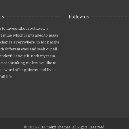
Us
Follow us
 to LiveandLoveoutLoud, a
of mine which is intended to make
 change everywhere, to look at the
th different eyes and seek out all
wonderful about it. Both my team
 not shrinking violets, we like to
he word of happiness, and live a
ull life.
© 2012-2014. Youxi Themes. All Rights Reserved.