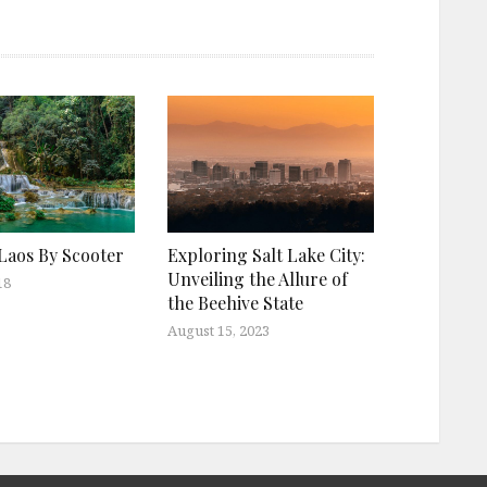
Laos By Scooter
Exploring Salt Lake City:
Unveiling the Allure of
18
the Beehive State
August 15, 2023