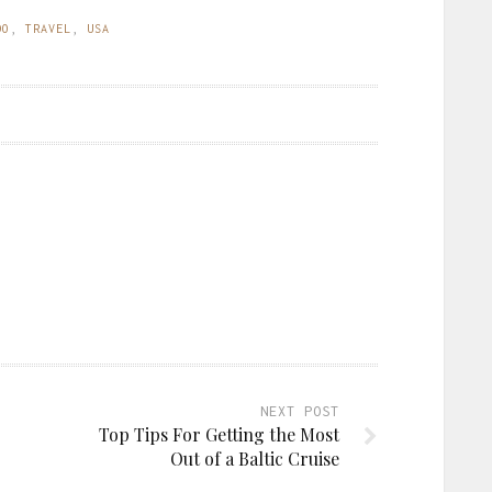
DO
,
TRAVEL
,
USA
NEXT POST
Top Tips For Getting the Most
Out of a Baltic Cruise