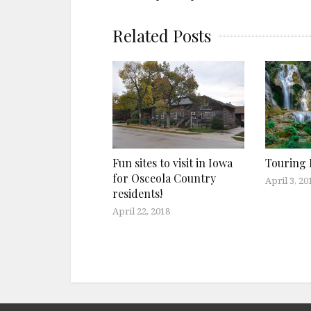
Related Posts
Fun sites to visit in Iowa
Touring 
for Osceola Country
April 3, 20
residents!
April 22, 2018