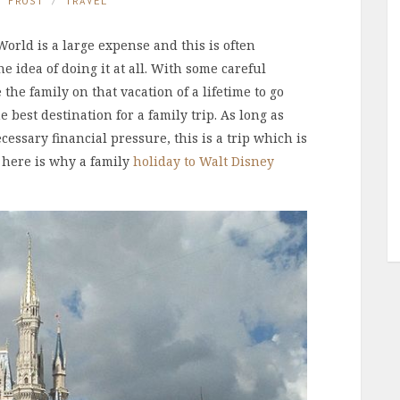
E FROST
TRAVEL
orld is a large expense and this is often
 idea of doing it at all. With some careful
he family on that vacation of a lifetime to go
 best destination for a family trip. As long as
essary financial pressure, this is a trip which is
 here is why a family
holiday to Walt Disney