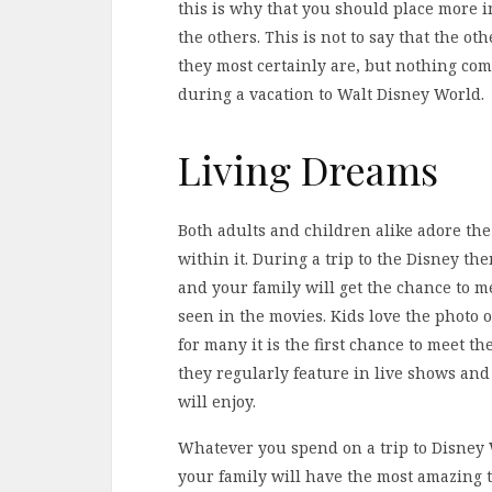
this is why that you should place more 
the others. This is not to say that the ot
they most certainly are, but nothing com
during a vacation to Walt Disney World.
Living Dreams
Both adults and children alike adore the
within it. During a trip to the Disney t
and your family will get the chance to 
seen in the movies. Kids love the photo 
for many it is the first chance to meet t
they regularly feature in live shows an
will enjoy.
Whatever you spend on a trip to Disney
your family will have the most amazing 