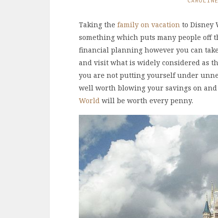
CAROLIN
Taking the
family on vacation
to Disney W
something which puts many people off the
financial planning however you can take t
and visit what is widely considered as the
you are not putting yourself under unnec
well worth blowing your savings on and
World
will be worth every penny.