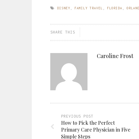
DISNEY
,
FAMILY TRAVEL
,
FLORIDA
,
ORLAN
SHARE THIS
Caroline Frost
PREVIOUS POST
How to Pick the Perfect
Primary Care Physician in Five
Simple Steps