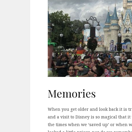
Memories
When you get older and look back it is t
and a visit to Disney is so magical that 
the times when we ‘saved up’ or when w