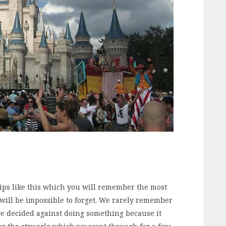
rips like this which you will remember the most
it will be impossible to forget. We rarely remember
e decided against doing something because it