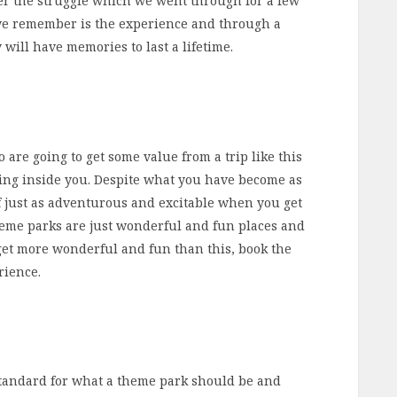
ber the struggle which we went through for a few
we remember is the experience and through a
will have memories to last a lifetime.
o are going to get some value from a trip like this
living inside you. Despite what you have become as
f just as adventurous and excitable when you get
Theme parks are just wonderful and fun places and
 get more wonderful and fun than this, book the
rience.
standard for what a theme park should be and