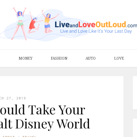
S
MONEY
FASHION
AUTO
LOVE
CH 27, 2019
ould Take Your
lt Disney World