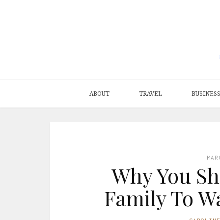
ABOUT
TRAVEL
BUSINES
MAR
Why You Sh
Family To Wa