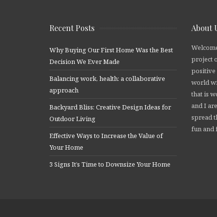
Recent Posts
About 
Welcome
Why Buying Our First Home Was the Best
project 
Decision We Ever Made
positive
Balancing work, health: a collaborative
world wi
approach
that is 
and I are
Backyard Bliss: Creative Design Ideas for
spread t
Outdoor Living
fun and f
Effective Ways to Increase the Value of
Your Home
3 Signs It’s Time to Downsize Your Home