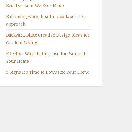
Best Decision We Ever Made
Balancing work, health: a collaborative
approach
Backyard Bliss: Creative Design Ideas for
Outdoor Living
Effective Ways to Increase the Value of
Your Home
3 Signs It’s Time to Downsize Your Home