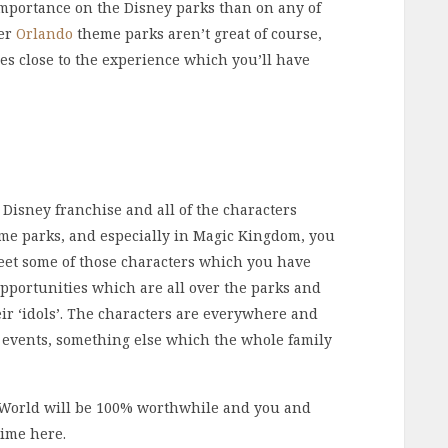
importance on the Disney parks than on any of
her
Orlando
theme parks aren’t great of course,
es close to the experience which you’ll have
 Disney franchise and all of the characters
heme parks, and especially in Magic Kingdom, you
meet some of those characters which you have
opportunities which are all over the parks and
heir ‘idols’. The characters are everywhere and
d events, something else which the whole family
 World will be 100% worthwhile and you and
time here.