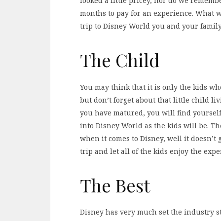
looked a little pricey, nor do we remem
months to pay for an experience. What 
trip to Disney World you and your family 
The Child
You may think that it is only the kids wh
but don’t forget about that little child 
you have matured, you will find yoursel
into Disney World as the kids will be. 
when it comes to Disney, well it doesn’t
trip and let all of the kids enjoy the expe
The Best
Disney has very much set the industry 