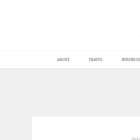
ABOUT
TRAVEL
BUSINES
MAR