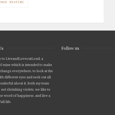
INUE READING
Us
Follow us
 to LiveandLoveoutLoud, a
of mine which is intended to make
 change everywhere, to look at the
th different eyes and seek out all
wonderful about it. Both my team
 not shrinking violets, we like to
he word of happiness, and live a
ull life.