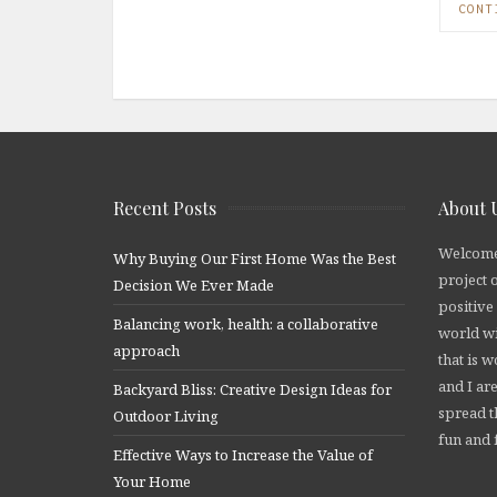
CONT
Recent Posts
About 
Welcome
Why Buying Our First Home Was the Best
project 
Decision We Ever Made
positive
Balancing work, health: a collaborative
world wi
approach
that is 
and I are
Backyard Bliss: Creative Design Ideas for
spread t
Outdoor Living
fun and f
Effective Ways to Increase the Value of
Your Home