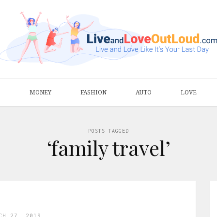
S
MONEY
FASHION
AUTO
LOVE
POSTS TAGGED
‘family travel’
CH 27, 2019