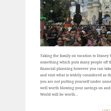
Taking the family on vacation to Disney W
something which puts many people off the
financial planning however you can take t
and visit what is widely considered as the
you are not putting yourself under unnec
well worth blowing your savings on and 
World will be worth…
CONT