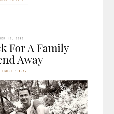
BER 15, 2018
k For A Family
end Away
E FROST
TRAVEL