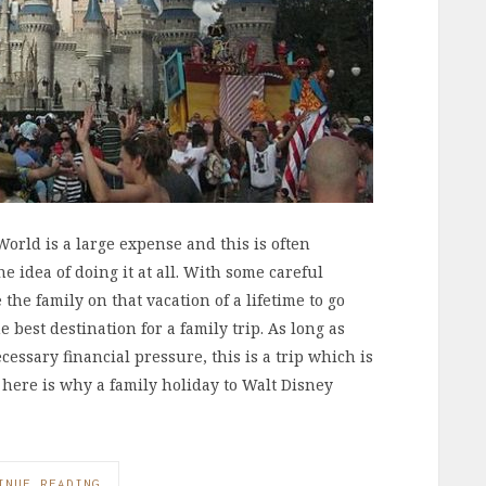
orld is a large expense and this is often
 idea of doing it at all. With some careful
he family on that vacation of a lifetime to go
 best destination for a family trip. As long as
essary financial pressure, this is a trip which is
here is why a family holiday to Walt Disney
INUE READING