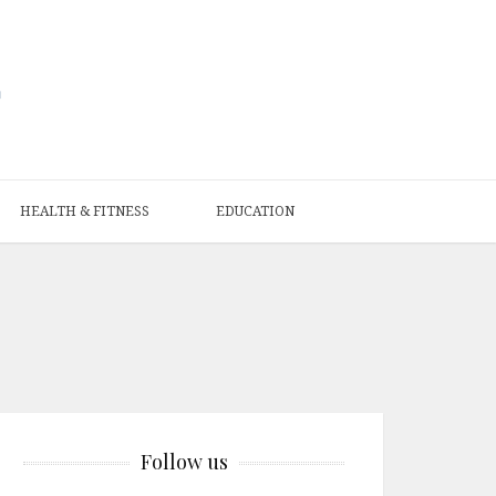
HEALTH & FITNESS
EDUCATION
Follow us