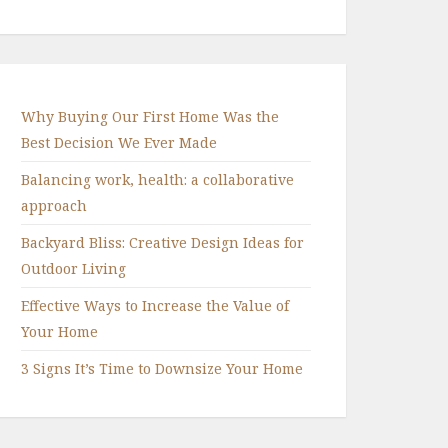
Why Buying Our First Home Was the
Best Decision We Ever Made
Balancing work, health: a collaborative
approach
Backyard Bliss: Creative Design Ideas for
Outdoor Living
Effective Ways to Increase the Value of
Your Home
3 Signs It’s Time to Downsize Your Home