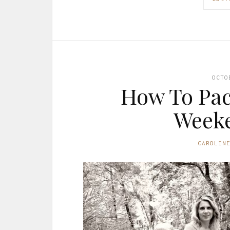
OCTO
How To Pac
Week
CAROLIN