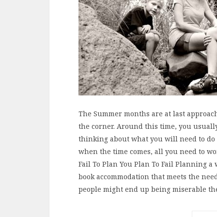
The Summer months are at last approach
the corner. Around this time, you usuall
thinking about what you will need to do t
when the time comes, all you need to wor
Fail To Plan You Plan To Fail Planning a
book accommodation that meets the need
people might end up being miserable t