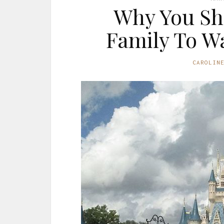
Why You Sh
Family To Wa
CAROLIN