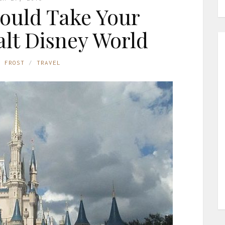
ould Take Your
lt Disney World
E FROST
TRAVEL