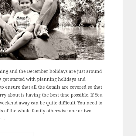
ing and the December holidays are just around
y get started with planning holidays and
o ensure that all the details are covered so that
ry about is having the best time possible. If You
 weekend away can be quite difficult. You need to
s of the whole family otherwise one or two
he…