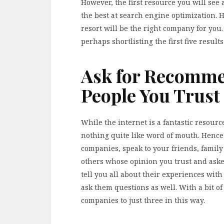
However, the first resource you will see 
the best at search engine optimization. 
resort will be the right company for you. 
perhaps shortlisting the first five result
Ask for Recomme
People You Trust
While the internet is a fantastic resource
nothing quite like word of mouth. Hence
companies, speak to your friends, famil
others whose opinion you trust and ask
tell you all about their experiences wi
ask them questions as well. With a bit of
companies to just three in this way.