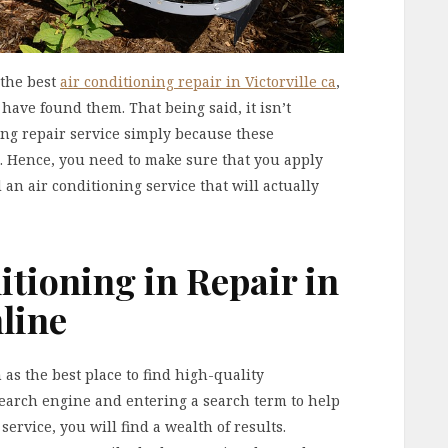
 the best
air conditioning repair in Victorville ca
,
have found them. That being said, it isn’t
ning repair service simply because these
ng. Hence, you need to make sure that you apply
 an air conditioning service that will actually
itioning in Repair in
line
as the best place to find high-quality
search engine and entering a search term to help
service, you will find a wealth of results.