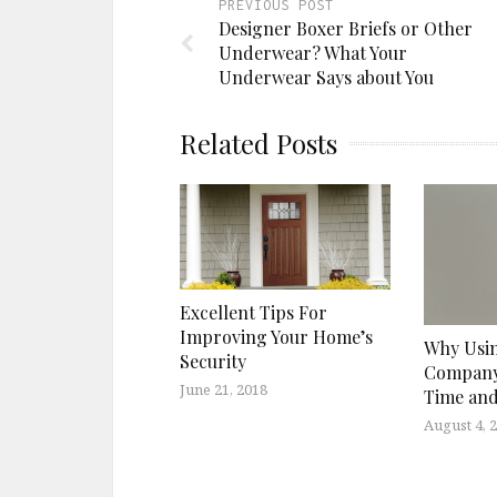
PREVIOUS POST
Designer Boxer Briefs or Other
Underwear? What Your
Underwear Says about You
Related Posts
Excellent Tips For
Improving Your Home’s
Why Usin
Security
Company
June 21, 2018
Time an
August 4, 