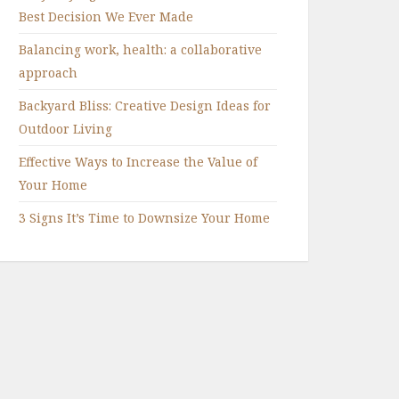
Best Decision We Ever Made
Balancing work, health: a collaborative
approach
Backyard Bliss: Creative Design Ideas for
Outdoor Living
Effective Ways to Increase the Value of
Your Home
3 Signs It’s Time to Downsize Your Home