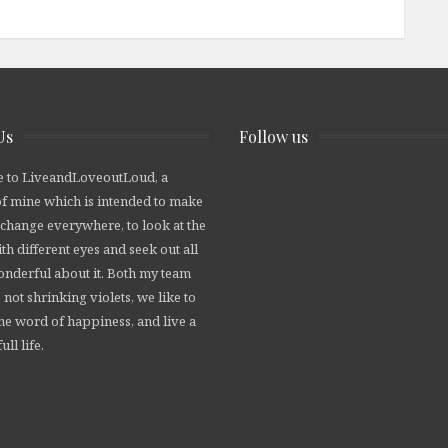
Us
Follow us
 to LiveandLoveoutLoud, a
of mine which is intended to make
 change everywhere, to look at the
th different eyes and seek out all
wonderful about it. Both my team
 not shrinking violets, we like to
he word of happiness, and live a
ull life.