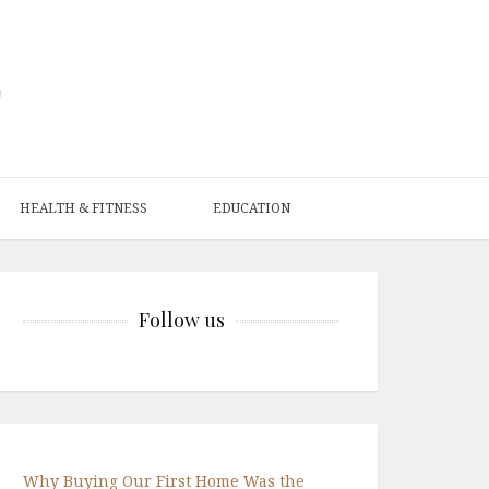
HEALTH & FITNESS
EDUCATION
Follow us
Why Buying Our First Home Was the