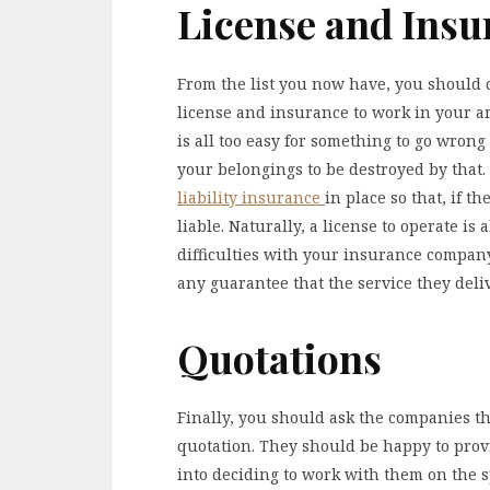
License and Insu
From the list you now have, you should 
license and insurance to work in your ar
is all too easy for something to go wrong
your belongings to be destroyed by that. 
liability insurance
in place so that, if t
liable. Naturally, a license to operate is 
difficulties with your insurance compan
any guarantee that the service they deliv
Quotations
Finally, you should ask the companies tha
quotation. They should be happy to prov
into deciding to work with them on the s