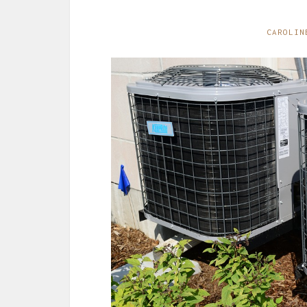
CAROLIN