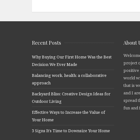
Recent Posts
About 
Welcome
Why Buying Our First Home Was the Best
project 
Decision We Ever Made
positive
Balancing work, health: a collaborative
world wi
approach
that is 
and I are
Backyard Bliss: Creative Design Ideas for
spread t
Outdoor Living
fun and f
Effective Ways to Increase the Value of
Your Home
3 Signs It’s Time to Downsize Your Home