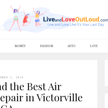
S
MONEY
FASHION
AUTO
LOVE
EMBER 2, 2018
d the Best Air
pair in Victorville