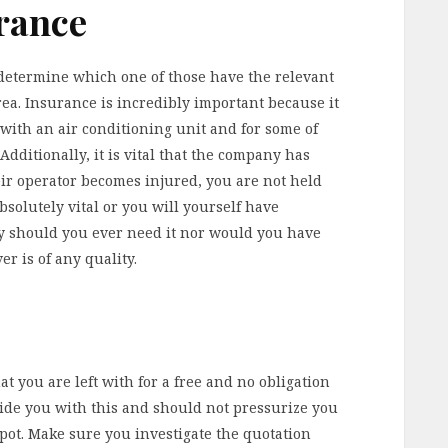
rance
determine which one of those have the relevant
ea. Insurance is incredibly important because it
 with an air conditioning unit and for some of
Additionally, it is vital that the company has
heir operator becomes injured, you are not held
absolutely vital or you will yourself have
y should you ever need it nor would you have
er is of any quality.
t you are left with for a free and no obligation
ide you with this and should not pressurize you
pot. Make sure you investigate the quotation