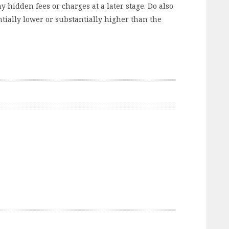
y hidden fees or charges at a later stage. Do also
ntially lower or substantially higher than the