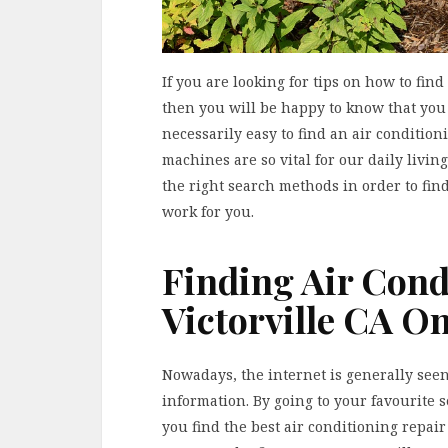
If you are looking for tips on how to find
then you will be happy to know that you 
necessarily easy to find an air conditio
machines are so vital for our daily livi
the right search methods in order to find
work for you.
Finding Air Cond
Victorville CA On
Nowadays, the internet is generally seen 
information. By going to your favourite 
you find the best air conditioning repair 