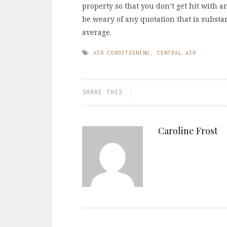
property so that you don’t get hit with an
be weary of any quotation that is substa
average.
AIR CONDITIONING
,
CENTRAL AIR
SHARE THIS
Caroline Frost