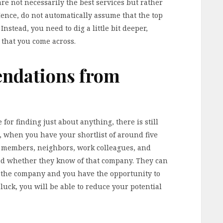
are not necessarily the best services but rather
Hence, do not automatically assume that the top
Instead, you need to dig a little bit deeper,
s that you come across.
ndations from
 for finding just about anything, there is still
, when you have your shortlist of around five
y members, neighbors, work colleagues, and
ed whether they know of that company. They can
th the company and you have the opportunity to
 luck, you will be able to reduce your potential