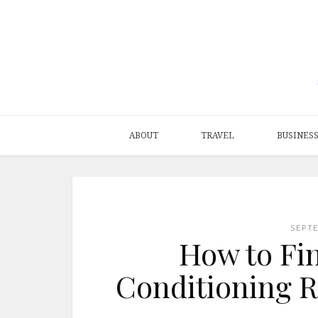
ABOUT
TRAVEL
BUSINES
SEPT
How to Fin
Conditioning Re