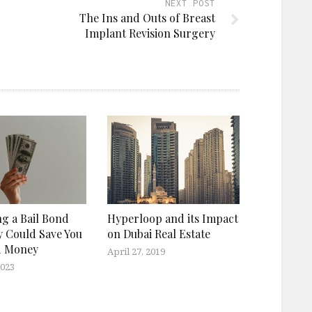
NEXT POST
The Ins and Outs of Breast
Implant Revision Surgery
g a Bail Bond
Hyperloop and its Impact
 Could Save You
on Dubai Real Estate
d Money
April 27, 2019
2023