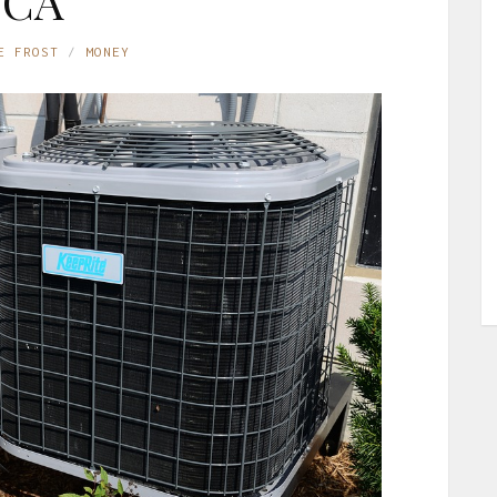
CA
E FROST
MONEY