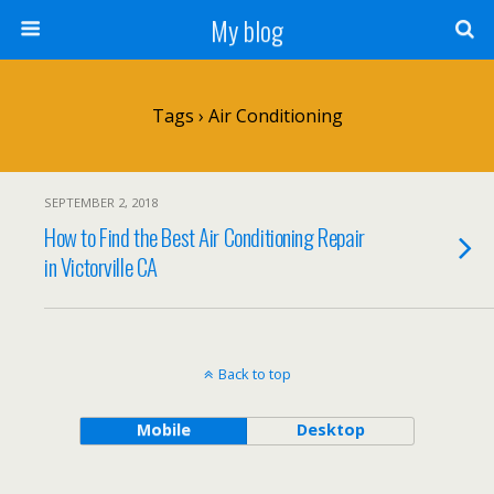
My blog
Tags › Air Conditioning
SEPTEMBER 2, 2018
How to Find the Best Air Conditioning Repair
in Victorville CA
Back to top
Mobile
Desktop