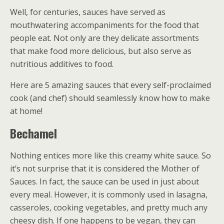
Well, for centuries, sauces have served as
mouthwatering accompaniments for the food that
people eat. Not only are they delicate assortments
that make food more delicious, but also serve as
nutritious additives to food.
Here are 5 amazing sauces that every self-proclaimed
cook (and chef) should seamlessly know how to make
at home!
Bechamel
Nothing entices more like this creamy white sauce. So
it’s not surprise that it is considered the Mother of
Sauces. In fact, the sauce can be used in just about
every meal. However, it is commonly used in lasagna,
casseroles, cooking vegetables, and pretty much any
cheesy dish. If one happens to be vegan, they can