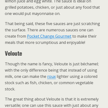
lemon juice and egg white. The sauce is ideal on
grilled potatoes, chicken, or just about any food that
one would put mayonnaise on.
That being said, these five sauces are just scratching
the surface. There are numerous sauces one can
create from
Pocket Change Gourmet
to make their
meals that more scrumptious and enjoyable!
Veloute
Though the name is fancy, Veloute is just béchamel;
with the only difference being that instead of using
milk, one can make the
roux
lighter using a colored
stock such as fish, chicken, or common vegetable
stock.
The great thing about Veloute is that it is extremely
versatile; one can use this sauce with just about any