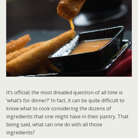
It’s official; the most dreaded question of all time is
‘what’s for dinner?’ In fact, it can be quite difficult to
know what to cook considering the dozens of
ingredients that one might have in their pantry. That
being said, what can one do with all those
ingredients?