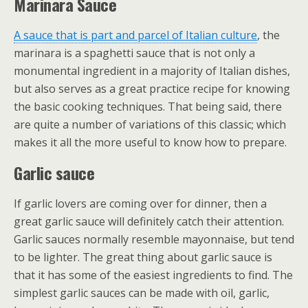
Marinara Sauce
A sauce that is part and parcel of Italian culture
, the
marinara is a spaghetti sauce that is not only a
monumental ingredient in a majority of Italian dishes,
but also serves as a great practice recipe for knowing
the basic cooking techniques. That being said, there
are quite a number of variations of this classic; which
makes it all the more useful to know how to prepare.
Garlic sauce
If garlic lovers are coming over for dinner, then a
great garlic sauce will definitely catch their attention.
Garlic sauces normally resemble mayonnaise, but tend
to be lighter. The great thing about garlic sauce is
that it has some of the easiest ingredients to find. The
simplest garlic sauces can be made with oil, garlic,