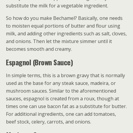
substitute the milk for a vegetable ingredient.
So how do you make Bechamel? Basically, one needs
to moisten equal portions of butter and flour using
milk, and adding other ingredients such as salt, cloves,
and onions. Then let the mixture simmer until it
becomes smooth and creamy.
Espagnol (Brown Sauce)
In simple terms, this is a brown gravy that is normally
used as the base for any steak sauce, madeira, or
mushroom sauces. Similar to the aforementioned
sauces, espagnol is created from a roux, though at
times one can use bacon fat as a substitute for butter.
For additional ingredients, one can add tomatoes,
beef stock, celery, carrots, and onions.