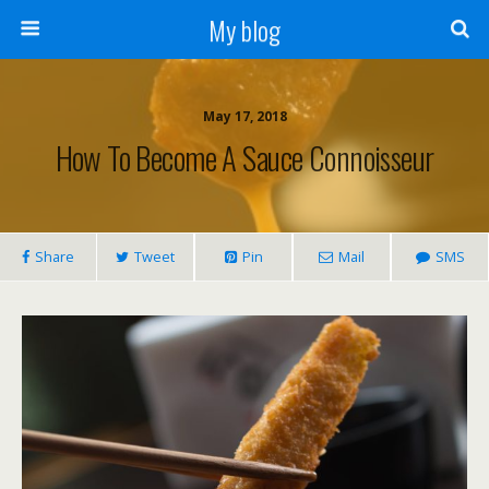
My blog
May 17, 2018
How To Become A Sauce Connoisseur
Share
Tweet
Pin
Mail
SMS