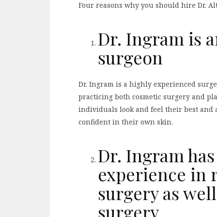
Four reasons why you should hire Dr. A
Dr. Ingram is 
surgeon
Dr. Ingram is a highly experienced surg
practicing both cosmetic surgery and pla
individuals look and feel their best and 
confident in their own skin.
Dr. Ingram has
experience in r
surgery as well
surgery