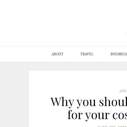
ABOUT
TRAVEL
BUSINES
APR
Why you shoul
for your c