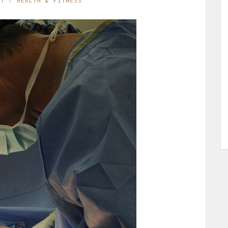
ST
HEALTH & FITNESS