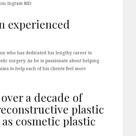
lton Ingram MD:
an experienced
eon who has dedicated his lengthy career to
stic surgery. As he is passionate about helping
aims to help each of his clients feel more
 over a decade of
econstructive plastic
 as cosmetic plastic