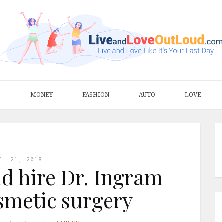
S
MONEY
FASHION
AUTO
LOVE
IL 21, 2018
d hire Dr. Ingram
osmetic surgery