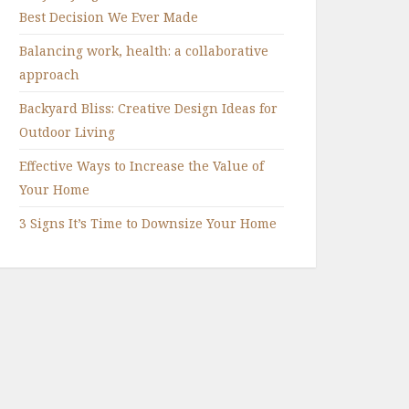
Best Decision We Ever Made
Balancing work, health: a collaborative
approach
Backyard Bliss: Creative Design Ideas for
Outdoor Living
Effective Ways to Increase the Value of
Your Home
3 Signs It’s Time to Downsize Your Home