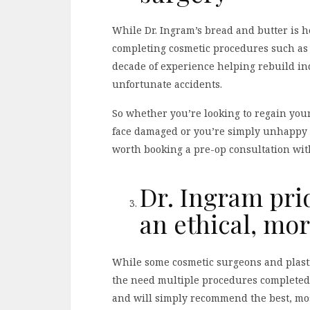
While Dr. Ingram’s bread and butter is he
completing cosmetic procedures such as f
decade of experience helping rebuild ind
unfortunate accidents.
So whether you’re looking to regain your 
face damaged or you’re simply unhappy wi
worth booking a pre-op consultation wit
Dr. Ingram pri
an ethical, mo
While some cosmetic surgeons and plastic
the need multiple procedures completed, 
and will simply recommend the best, most