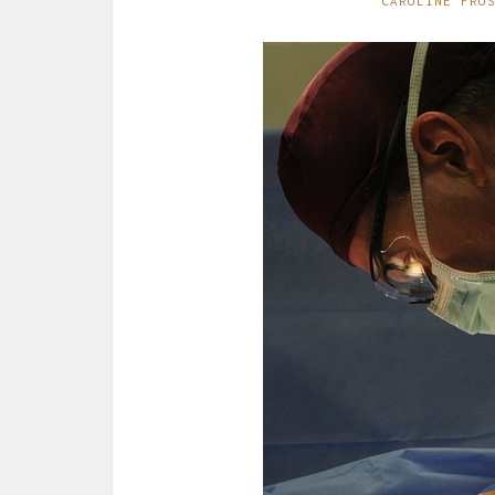
CAROLINE FRO