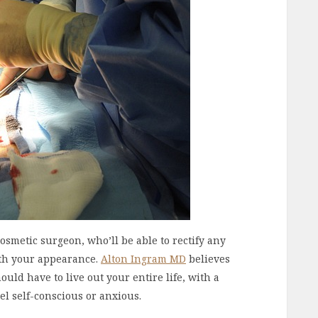
cosmetic surgeon, who’ll be able to rectify any
th your appearance.
Alton Ingram MD
believes
uld have to live out your entire life, with a
l self-conscious or anxious.