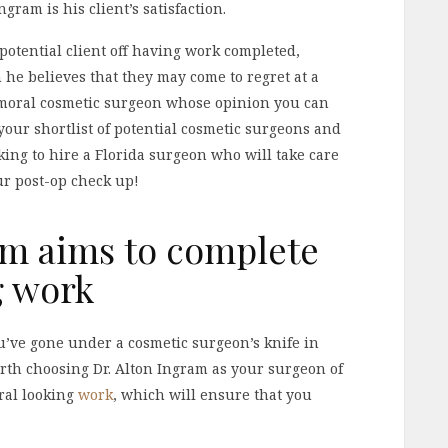
gram is his client’s satisfaction.
a potential client off having work completed,
he believes that they may come to regret at a
 a moral cosmetic surgeon whose opinion you can
o your shortlist of potential cosmetic surgeons and
oking to hire a Florida surgeon who will take care
ur post-op check up!
am aims to complete
g work
ou’ve gone under a cosmetic surgeon’s knife in
worth choosing Dr. Alton Ingram as your surgeon of
ural looking
work
, which will ensure that you