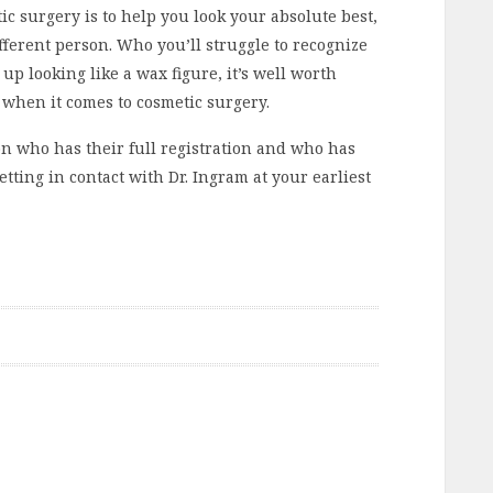
c surgery is to help you look your absolute best,
fferent person. Who you’ll struggle to recognize
 up looking like a wax figure, it’s well worth
, when it comes to cosmetic surgery.
eon who has their full registration and who has
etting in contact with Dr. Ingram at your earliest