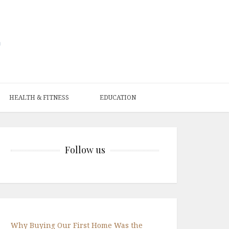
HEALTH & FITNESS
EDUCATION
Follow us
Why Buying Our First Home Was the