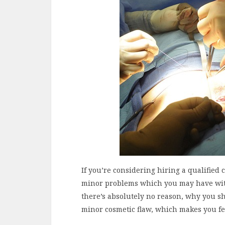
If you’re considering hiring a qualified 
minor problems which you may have wi
there’s absolutely no reason, why you sho
minor cosmetic flaw, which makes you fee