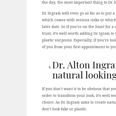
the day, the most important thing to Dr. In
Dr. Ingram will even go as far as to put 
which comes with serious risks or which 
later date. So if you’re on the hunt for
trust, it’s well worth adding Dr. Igram t
plastic surgeons. Especially, if you’re lo
of you from your first appointment to yo
Dr. Alton Ingr
natural lookin
If you don’t want it to be obvious that y
order to transform your look, it’s well 
choice. As Dr. Ingram aims to create nat
don’t look fake or plastic.