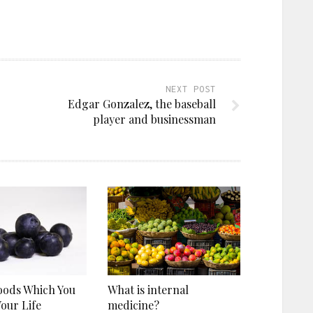
NEXT POST
Edgar Gonzalez, the baseball
player and businessman
oods Which You
What is internal
Your Life
medicine?