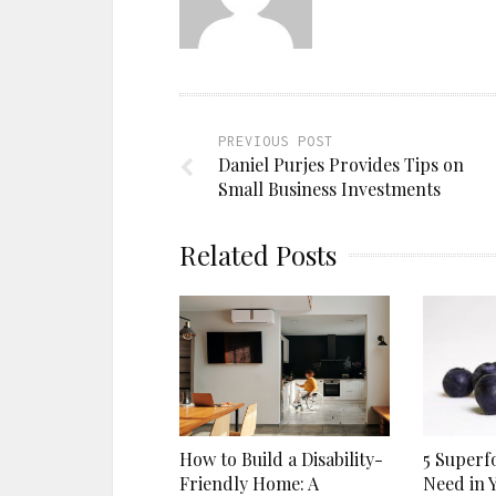
PREVIOUS POST
Daniel Purjes Provides Tips on
Small Business Investments
Related Posts
5 Superf
How to Build a Disability-
Need in 
Friendly Home: A