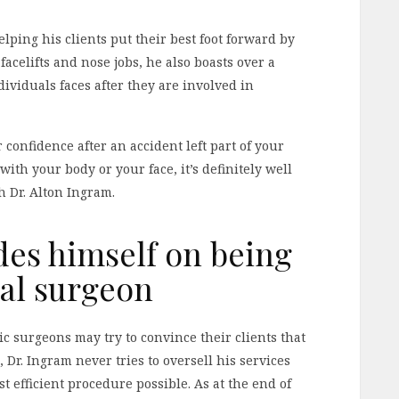
lping his clients put their best foot forward by
acelifts and nose jobs, he also boasts over a
ividuals faces after they are involved in
confidence after an accident left part of your
th your body or your face, it’s definitely well
h Dr. Alton Ingram.
des himself on being
ral surgeon
 surgeons may try to convince their clients that
Dr. Ingram never tries to oversell his services
 efficient procedure possible. As at the end of