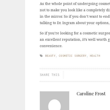
As the whole point of undergoing cosmeti
not to make you look like a completely di
in the mirror. So if you don’t want to end
talking to Dr. Ingram about your options
So if you’re looking for a cosmetic surg
an excellent reputation, it’s well worth g
convenience.
BEAUTY
,
COSMETIC SURGERY
,
HEALTH
SHARE THIS
Caroline Frost