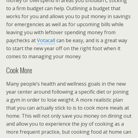
money or overspend in areas you shouldn’t, sticking
to a firm budget can help. Outlining a budget that
works for you and allows you to put money in savings
for emergencies as well as for upcoming bills while
leaving you with leftover spending money from
paychecks at
Votacall
can be easy, and is a great way
to start the new year off on the right foot when it
comes to managing your money.
Cook More
Many people’s health and wellness goals in the new
year center around following a specific diet or joining
a gym in order to lose weight. A more realistic plan
that you can actually stick to is to cook more meals at
home. This will not only save you money on dining out
and allow you to experience the joy of cooking as a
more frequent practice, but cooking food at home can