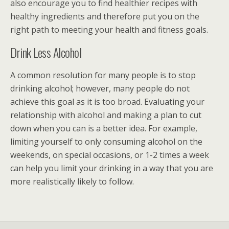
also encourage you to find healthier recipes with
healthy ingredients and therefore put you on the
right path to meeting your health and fitness goals.
Drink Less Alcohol
A common resolution for many people is to stop
drinking alcohol; however, many people do not
achieve this goal as it is too broad. Evaluating your
relationship with alcohol and making a plan to cut
down when you can is a better idea. For example,
limiting yourself to only consuming alcohol on the
weekends, on special occasions, or 1-2 times a week
can help you limit your drinking in a way that you are
more realistically likely to follow.