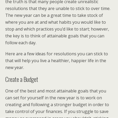
the truth is that many people create unrealistic
resolutions that they are unable to stick to over time.
The new year can be a great time to take stock of
where you are at and what habits you would like to
stop and which practices you’d like to start; however,
the key is to think of attainable goals that you can
follow each day.
Here are a few ideas for resolutions you can stick to
that will help you live a healthier, happier life in the
new year.
Create a Budget
One of the best and most attainable goals that you
can set for yourself in the new year is to work on
creating and following a stronger budget in order to
take control of your finances. If you struggle to save