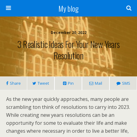
My blog
December 20, 2022
3 Realistic Ideas For Your New Years
Resolution
Share
Tweet
Pin
Mail
SMS
As the new year quickly approaches, many people are
scrambling ton think of resolutions to carry into 2023.
While creating new years resolutions can be an
opportunity for some to evaluate their life and make
changes where necessary in order to live a better life,