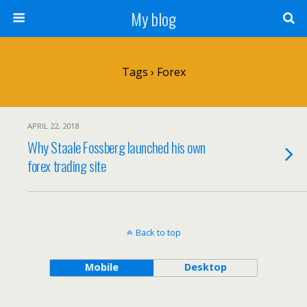
My blog
Tags › Forex
APRIL 22, 2018
Why Staale Fossberg launched his own
forex trading site
Back to top
Mobile
Desktop