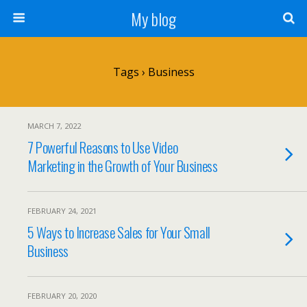
My blog
Tags › Business
MARCH 7, 2022
7 Powerful Reasons to Use Video
Marketing in the Growth of Your Business
FEBRUARY 24, 2021
5 Ways to Increase Sales for Your Small
Business
FEBRUARY 20, 2020