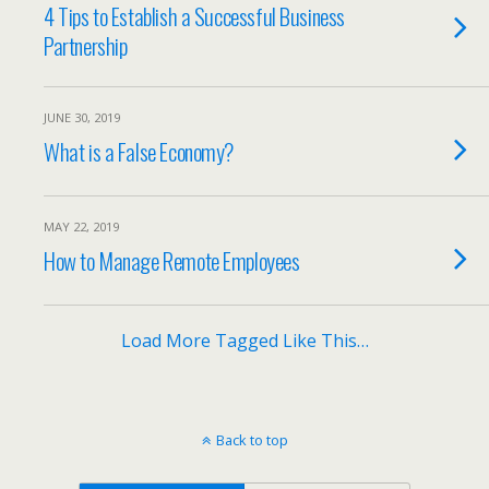
4 Tips to Establish a Successful Business
Partnership
JUNE 30, 2019
What is a False Economy?
MAY 22, 2019
How to Manage Remote Employees
Load More Tagged Like This…
Back to top