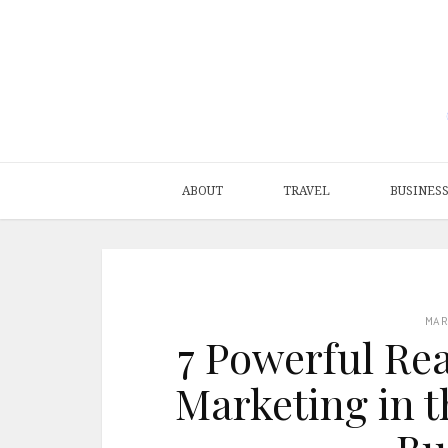
ABOUT
TRAVEL
BUSINES
MA
7 Powerful Re
Marketing in t