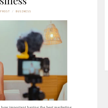
siness
 FROST
BUSINESS
w how important having the best marketing