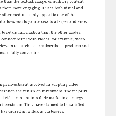
 than the textual, image, or auditory content.
 them more engaging. It uses both visual and
e other mediums only appeal to one of the
 it allows you to gain access to a larger audience.
 to retain information than the other modes.
connect better with videos, for example, video
viewers to purchase or subscribe to products and
uccessfully converting.
high investment involved in adopting video
ideration the return on investment. The majority
d video content into their marketing strategy
 investment. They have claimed to be satisfied
 has caused an influx in customers.