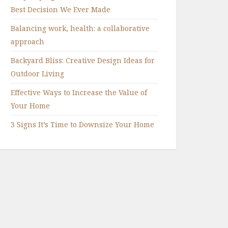
Best Decision We Ever Made
Balancing work, health: a collaborative
approach
Backyard Bliss: Creative Design Ideas for
Outdoor Living
Effective Ways to Increase the Value of
Your Home
3 Signs It’s Time to Downsize Your Home