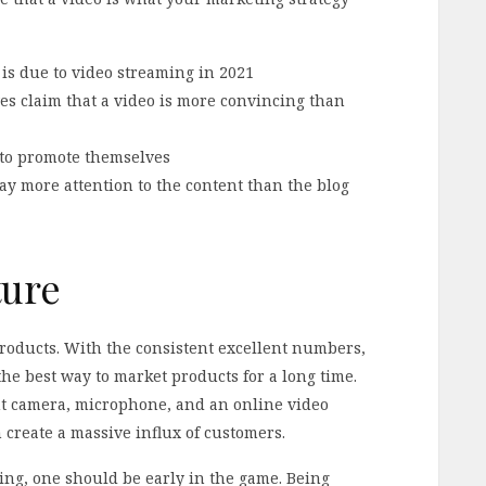
 is due to video streaming in 2021
s claim that a video is more convincing than
 to promote themselves
y more attention to the content than the blog
ture
products. With the consistent excellent numbers,
the best way to market products for a long time.
ent camera, microphone, and an online video
 create a massive influx of customers.
ting, one should be early in the game. Being