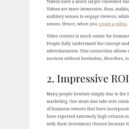
Videos have a much larger consumer base
Videos are more immersive, thus, making
auditory senses to engage viewers, whil
senses. Hence, when you
create a video
,
Video content is much easier for humans
People fully understand the concept and 
advertisements. This connection allows 
services without hesitation, therefore, s
2. Impressive ROI
Many people hesitate simply due to the 
marketing. One must also take into cons
of business owners that have incorporate
have reported extremely high returns on
with their investment choices because it