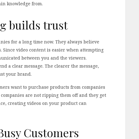
etain knowledge from.
g builds trust
ies for a long time now. They always believe
. Since video content is easier when attempting
mmunicated between you and the viewers.
nd a clear message. The clearer the message,
rust your brand.
sumers want to purchase products from companies
t companies are not ripping them off and they get
nce, creating videos on your product can
 Busy Customers