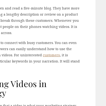
own and read a five-minute blog. They have more
ng a lengthy description or review on a product
ly break through these customers. Whenever you
t people on their phones watching videos. It is
 across.
y to connect with busy customers. You can even
ewers can easily understand how to use the
h videos. For uninterested
customers
, it is
icular keywords in your narration. It will stand
ing Videos in
gy
ve that a video is what your marketing strategy