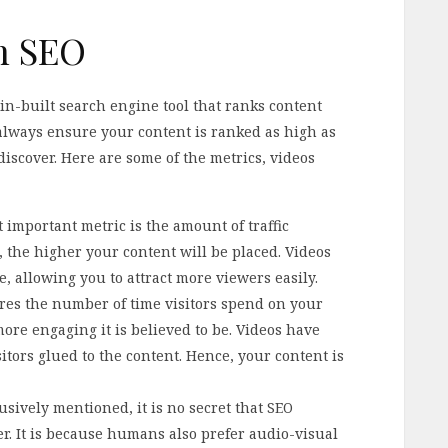
in SEO
in-built search engine tool that ranks content
 always ensure your content is ranked as high as
discover. Here are some of the metrics, videos
t important metric is the amount of traffic
, the higher your content will be placed. Videos
, allowing you to attract more viewers easily.
es the number of time visitors spend on your
more engaging it is believed to be. Videos have
ors glued to the content. Hence, your content is
sively mentioned, it is no secret that SEO
er. It is because humans also prefer audio-visual