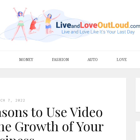
S
MONEY
FASHION
AUTO
LOVE
RCH 7, 2022
asons to Use Video
he Growth of Your