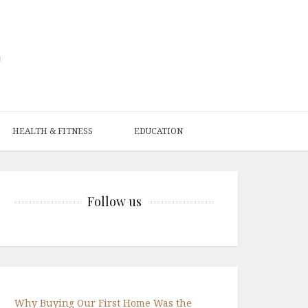
HEALTH & FITNESS
EDUCATION
Follow us
Why Buying Our First Home Was the