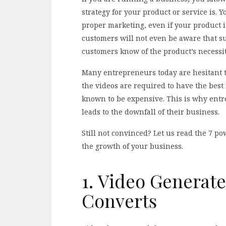
strategy for your product or service is. 
proper marketing, even if your product i
customers will not even be aware that such
customers know of the product’s necessit
Many entrepreneurs today are hesitant to
the videos are required to have the best
known to be expensive. This is why entre
leads to the downfall of their business.
Still not convinced? Let us read the 7 p
the growth of your business.
1. Video Generat
Converts