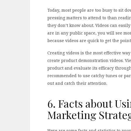
Today, most people are too busy to sit d
pressing matters to attend to than readi
they don’t know about. Videos can easi
are in any public space, you will see mos
because videos are quick to get the point
Creating videos is the most effective wa
create product demonstration videos. Vi
product and evaluate its efficacy throug
recommended to use catchy tunes or part
out and catch their attention.
6. Facts about Us
Marketing Strate
Here are some facts and statistics to pro