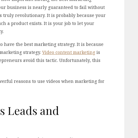
Your business is nearly guaranteed to fail without
s truly revolutionary. It is probably because your
 a product exists. It is your job to let your
y.
 have the best marketing strategy. It is because
 marketing strategy.
Video content marketing
is
preneurs avoid this tactic. Unfortunately, this
owerful reasons to use videos when marketing for
es Leads and