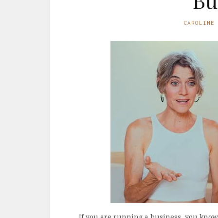
Bu
CAROLINE
If you are running a business, you kno