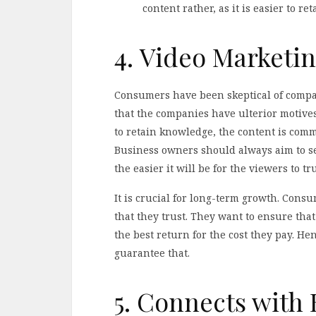
content rather, as it is easier to r
4. Video Marketin
Consumers have been skeptical of compan
that the companies have ulterior motives
to retain knowledge, the content is co
Business owners should always aim to se
the easier it will be for the viewers to t
It is crucial for long-term growth. Con
that they trust. They want to ensure tha
the best return for the cost they pay. He
guarantee that.
5. Connects with