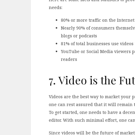
needs:
80% or more traffic on the Internet
Nearly 90% of consumers themselve
blogs or podcasts
81% of total businesses use videos
YouTube or Social Media viewers pa
readers
7. Video is the Fu
Videos are the best way to market your 
one can rest assured that it will remain 
To get started, one needs to have a dec
editor. With such minimal effort, one can
Since videos will be the future of marke