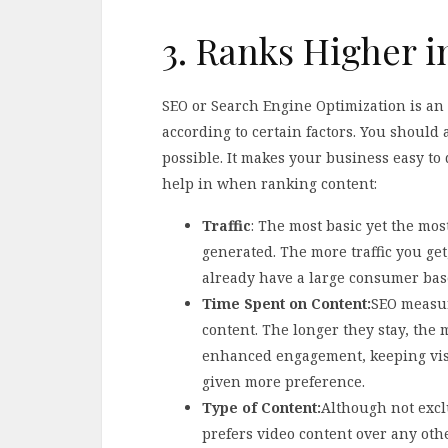
3. Ranks Higher 
SEO or Search Engine Optimization is an 
according to certain factors. You should
possible. It makes your business easy to 
help in when ranking content:
Traffic
: The most basic yet the mos
generated. The more traffic you get
already have a large consumer base
Time Spent on Content:
SEO measur
content. The longer they stay, the 
enhanced engagement, keeping visit
given more preference.
Type of Content:
Although not exclu
prefers video content over any oth