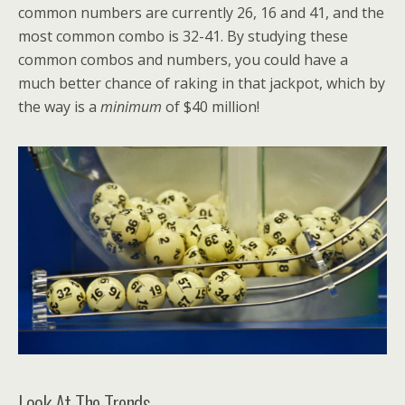
common numbers are currently 26, 16 and 41, and the
most common combo is 32-41. By studying these
common combos and numbers, you could have a
much better chance of raking in that jackpot, which by
the way is a
minimum
of $40 million!
Look At The Trends