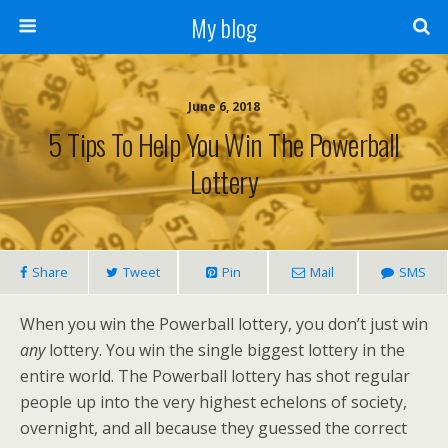
My blog
June 6, 2018
5 Tips To Help You Win The Powerball
Lottery
Share
Tweet
Pin
Mail
SMS
When you win the Powerball lottery, you don’t just win
any
lottery. You win the single biggest lottery in the
entire world. The Powerball lottery has shot regular
people up into the very highest echelons of society,
overnight, and all because they guessed the correct