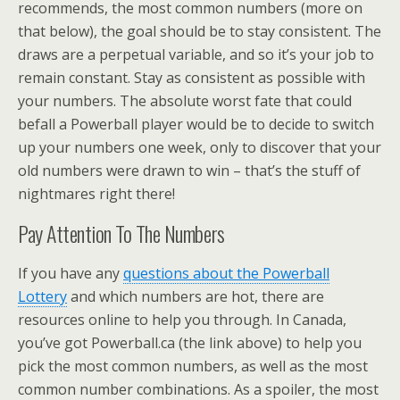
recommends, the most common numbers (more on
that below), the goal should be to stay consistent. The
draws are a perpetual variable, and so it’s your job to
remain constant. Stay as consistent as possible with
your numbers. The absolute worst fate that could
befall a Powerball player would be to decide to switch
up your numbers one week, only to discover that your
old numbers were drawn to win – that’s the stuff of
nightmares right there!
Pay Attention To The Numbers
If you have any
questions about the Powerball
Lottery
and which numbers are hot, there are
resources online to help you through. In Canada,
you’ve got Powerball.ca (the link above) to help you
pick the most common numbers, as well as the most
common number combinations. As a spoiler, the most