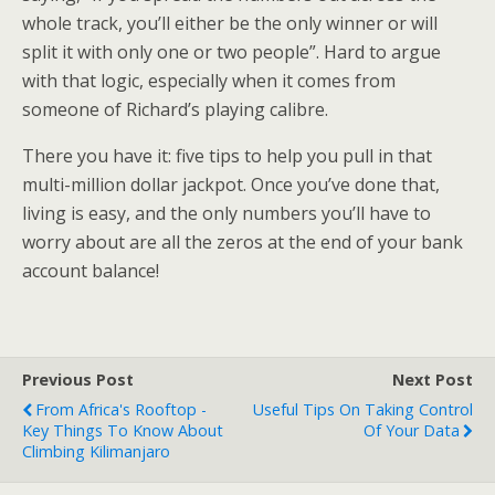
whole track, you’ll either be the only winner or will
split it with only one or two people”. Hard to argue
with that logic, especially when it comes from
someone of Richard’s playing calibre.
There you have it: five tips to help you pull in that
multi-million dollar jackpot. Once you’ve done that,
living is easy, and the only numbers you’ll have to
worry about are all the zeros at the end of your bank
account balance!
Previous Post
Next Post
From Africa's Rooftop -
Useful Tips On Taking Control
Key Things To Know About
Of Your Data
Climbing Kilimanjaro