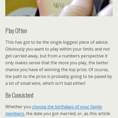
Play Often
This has got to be the single biggest piece of advice.
Obviously you want to play within your limits and not
get carried away, but from a numbers perspective it
only makes sense that the more you play, the better
chance you have of winning the top prize. Of course,
the path to the prize is probably going to be paved by
a lot of small wins, which isn’t bad either!
Be Consistent
Whether you
choose the birthdays of your family
members
, the date you got married, or, as this article