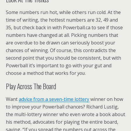
Some numbers run hot, while others run cold. At the
time of writing, the hottest numbers are 32, 49 and
35, but check back in with Powerball.ca to see if those
numbers have changed at all. Picking numbers that
are overdue to be drawn can seriously boost your
chances of winning. Of course, this contradicts the
second point that you should be consistent, but with
Powerball it’s important to go with your gut and
choose a method that works for
you
.
Play Across The Board
Want
advice from a seven-time lottery
winner on how
to improve your Powerball chances? Richard Lustig,
the multi-lottery winner who even wrote a book about
his method, advocates for playing the entire board,
saying, “If you spread the numbers out across the