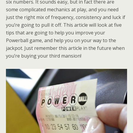
six numbers. It sounds easy, but in fact there are
some complicated mechanics at play, and you need
just the right mix of frequency, consistency and luck if
you’re going to pull it off. This article will look at five
tips that are going to help you improve your
Powerball game, and help you on your way to the
jackpot. Just remember this article in the future when
you’re buying your third mansion!