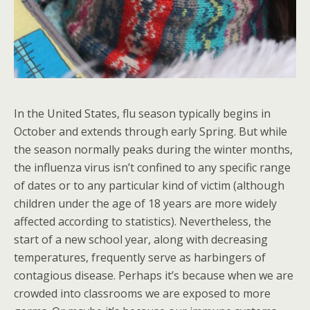
In the United States, flu season typically begins in
October and extends through early Spring. But while
the season normally peaks during the winter months,
the influenza virus isn’t confined to any specific range
of dates or to any particular kind of victim (although
children under the age of 18 years are more widely
affected according to statistics). Nevertheless, the
start of a new school year, along with decreasing
temperatures, frequently serve as harbingers of
contagious disease. Perhaps it’s because when we are
crowded into classrooms we are exposed to more