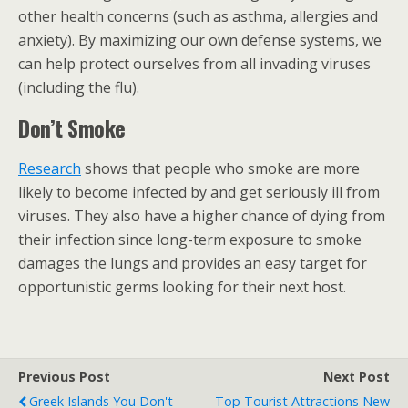
other health concerns (such as asthma, allergies and
anxiety). By maximizing our own defense systems, we
can help protect ourselves from all invading viruses
(including the flu).
Don’t Smoke
Research
shows that people who smoke are more
likely to become infected by and get seriously ill from
viruses. They also have a higher chance of dying from
their infection since long-term exposure to smoke
damages the lungs and provides an easy target for
opportunistic germs looking for their next host.
Previous Post
Next Post
Greek Islands You Don't
Top Tourist Attractions New