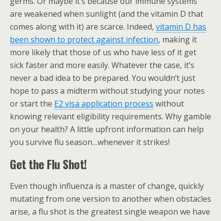
germs. Or maybe it’s because our immune systems
are weakened when sunlight (and the vitamin D that
comes along with it) are scarce. Indeed,
vitamin D has
been shown to protect against infection
, making it
more likely that those of us who have less of it get
sick faster and more easily. Whatever the case, it’s
never a bad idea to be prepared. You wouldn’t just
hope to pass a midterm without studying your notes
or start the
E2 visa application process
without
knowing relevant eligibility requirements. Why gamble
on your health? A little upfront information can help
you survive flu season…whenever it strikes!
Get the Flu Shot!
Even though influenza is a master of change, quickly
mutating from one version to another when obstacles
arise, a flu shot is the greatest single weapon we have