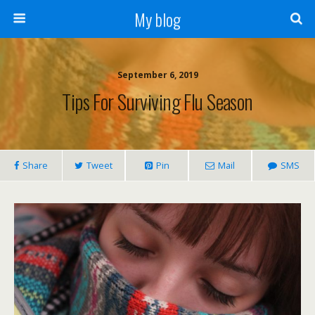
My blog
September 6, 2019
Tips For Surviving Flu Season
Share
Tweet
Pin
Mail
SMS