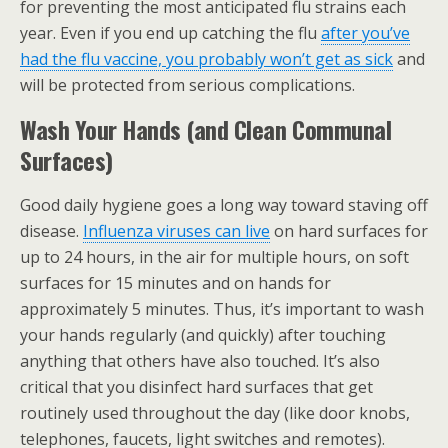
for preventing the most anticipated flu strains each
year. Even if you end up catching the flu
after you’ve
had the flu vaccine, you probably won’t get as sick
and
will be protected from serious complications.
Wash Your Hands (and Clean Communal
Surfaces)
Good daily hygiene goes a long way toward staving off
disease.
Influenza viruses can live
on hard surfaces for
up to 24 hours, in the air for multiple hours, on soft
surfaces for 15 minutes and on hands for
approximately 5 minutes. Thus, it’s important to wash
your hands regularly (and quickly) after touching
anything that others have also touched. It’s also
critical that you disinfect hard surfaces that get
routinely used throughout the day (like door knobs,
telephones, faucets, light switches and remotes).