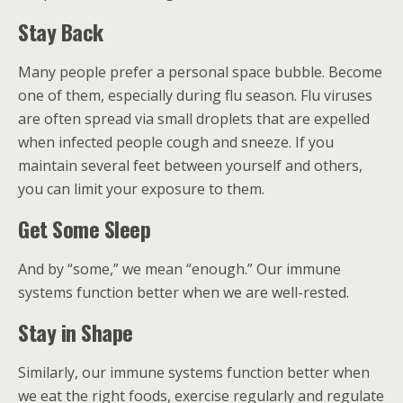
Stay Back
Many people prefer a personal space bubble. Become
one of them, especially during flu season. Flu viruses
are often spread via small droplets that are expelled
when infected people cough and sneeze. If you
maintain several feet between yourself and others,
you can limit your exposure to them.
Get Some Sleep
And by “some,” we mean “enough.” Our immune
systems function better when we are well-rested.
Stay in Shape
Similarly, our immune systems function better when
we eat the right foods, exercise regularly and regulate