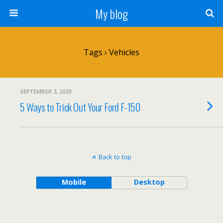
My blog
Tags › Vehicles
SEPTEMBER 3, 2020
5 Ways to Trick Out Your Ford F-150
Back to top
Mobile
Desktop