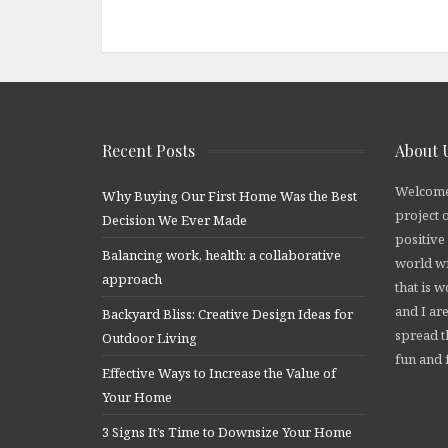
Recent Posts
About 
Welcome
Why Buying Our First Home Was the Best
project 
Decision We Ever Made
positive
Balancing work, health: a collaborative
world wi
approach
that is 
and I are
Backyard Bliss: Creative Design Ideas for
spread t
Outdoor Living
fun and f
Effective Ways to Increase the Value of
Your Home
3 Signs It’s Time to Downsize Your Home