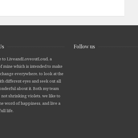
Us
Follow us
 to LiveandLoveoutLoud, a
of mine which is intended to make
 change everywhere, to look at the
th different eyes and seek out all
wonderful about it. Both my team
 not shrinking violets, we like to
he word of happiness, and live a
ull life.