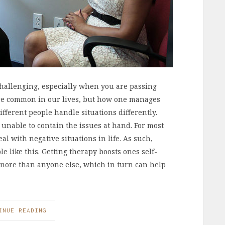
e challenging, especially when you are passing
are common in our lives, but how one manages
fferent people handle situations differently.
unable to contain the issues at hand. For most
al with negative situations in life. As such,
 like this. Getting therapy boosts ones self-
, more than anyone else, which in turn can help
INUE READING