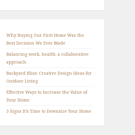
Why Buying Our First Home Was the
Best Decision We Ever Made
Balancing work, health: a collaborative
approach
Backyard Bliss: Creative Design Ideas for
Outdoor Living
Effective Ways to Increase the Value of
Your Home
3 Signs It’s Time to Downsize Your Home