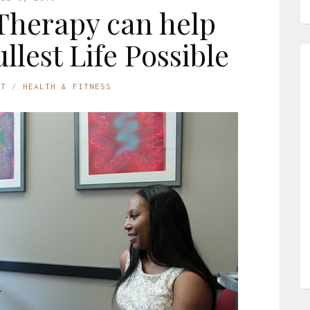
Therapy can help
llest Life Possible
ST
HEALTH & FITNESS