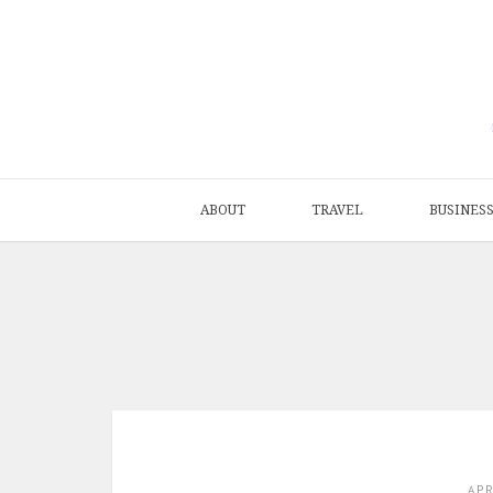
ABOUT
TRAVEL
BUSINES
AP