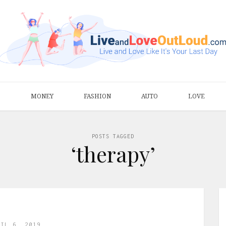
S
MONEY
FASHION
AUTO
LOVE
POSTS TAGGED
‘therapy’
RIL 6, 2019