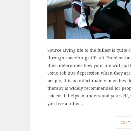
Source Living life to the fullest is quit
through something difficult. Problems 
them determines how your life will go. Di
Some sob into depression when they are 
people, this is unfortunately how they de
therapy is widely recommended for people
esteem. It helps to understand yourself
you live a fuller…
CONT