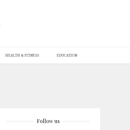
HEALTH & FITNESS
EDUCATION
Follow us