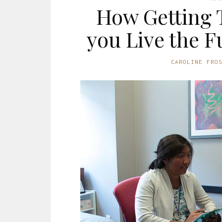
How Getting 
you Live the Fu
CAROLINE FRO