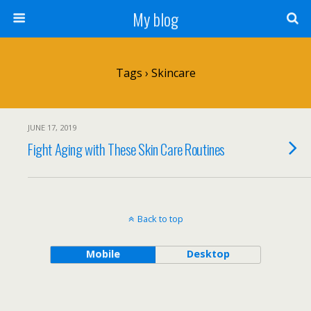
My blog
Tags › Skincare
JUNE 17, 2019
Fight Aging with These Skin Care Routines
Back to top
Mobile
Desktop