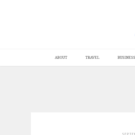
ABOUT
TRAVEL
BUSINES
SEPTE