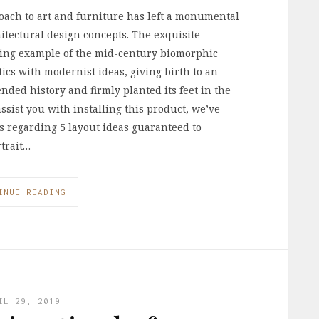
oach to art and furniture has left a monumental
itectural design concepts. The exquisite
nning example of the mid-century biomorphic
cs with modernist ideas, giving birth to an
ended history and firmly planted its feet in the
 assist you with installing this product, we’ve
ls regarding 5 layout ideas guaranteed to
rtrait…
INUE READING
IL 29, 2019