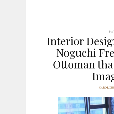
MA
Interior Desi
Noguchi Fre
Ottoman that
Imag
CAROLIN