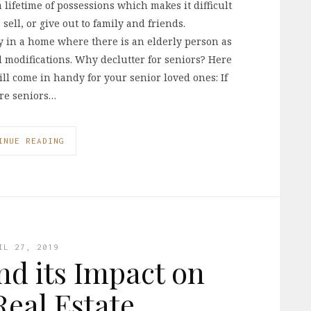
lifetime of possessions which makes it difficult
sell, or give out to family and friends.
y in a home where there is an elderly person as
d modifications. Why declutter for seniors? Here
l come in handy for your senior loved ones: If
ore seniors…
INUE READING
IL 27, 2019
d its Impact on
eal Estate