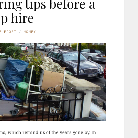
ring tips before a
ip hire
E FROST
MONEY
ems, which remind us of the years gone by. In