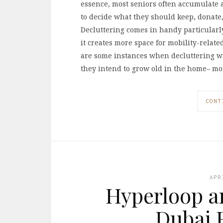
essence, most seniors often accumulate a 
to decide what they should keep, donate, 
Decluttering comes in handy particularl
it creates more space for mobility-relate
are some instances when decluttering wil
they intend to grow old in the home– m
CONT
APR
Hyperloop an
Dubai R