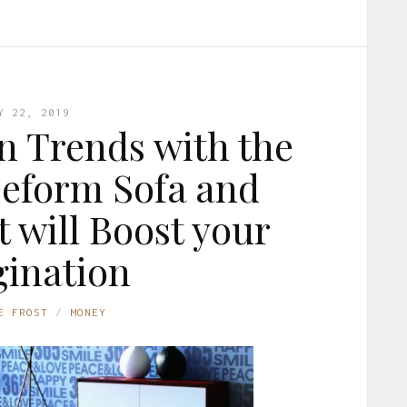
Y 22, 2019
gn Trends with the
eform Sofa and
 will Boost your
ination
E FROST
MONEY