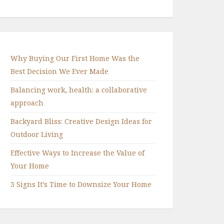
Why Buying Our First Home Was the
Best Decision We Ever Made
Balancing work, health: a collaborative
approach
Backyard Bliss: Creative Design Ideas for
Outdoor Living
Effective Ways to Increase the Value of
Your Home
3 Signs It’s Time to Downsize Your Home