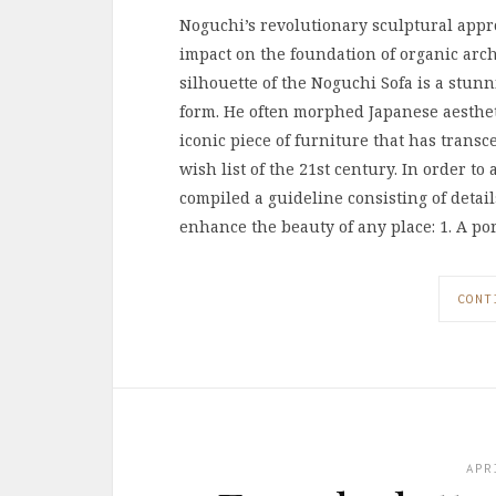
Noguchi’s revolutionary sculptural appr
impact on the foundation of organic arch
silhouette of the Noguchi Sofa is a stu
form. He often morphed Japanese aestheti
iconic piece of furniture that has transc
wish list of the 21st century. In order to
compiled a guideline consisting of detai
enhance the beauty of any place: 1. A po
CONT
APR