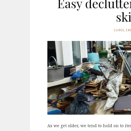
Easy declutte
sk
CAROLIN
As we get older, we tend to hold on to it