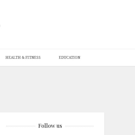
HEALTH & FITNESS
EDUCATION
Follow us