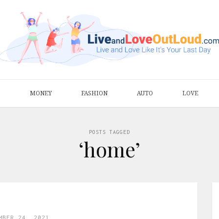
S
MONEY
FASHION
AUTO
LOVE
POSTS TAGGED
‘home’
MBER 24, 2021