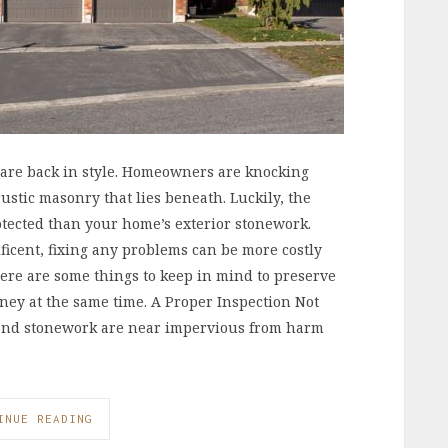
 are back in style. Homeowners are knocking
ustic masonry that lies beneath. Luckily, the
otected than your home’s exterior stonework.
ficent, fixing any problems can be more costly
ere are some things to keep in mind to preserve
ney at the same time. A Proper Inspection Not
s and stonework are near impervious from harm
INUE READING