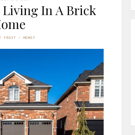
Living In A Brick
Home
E FROST
MONEY