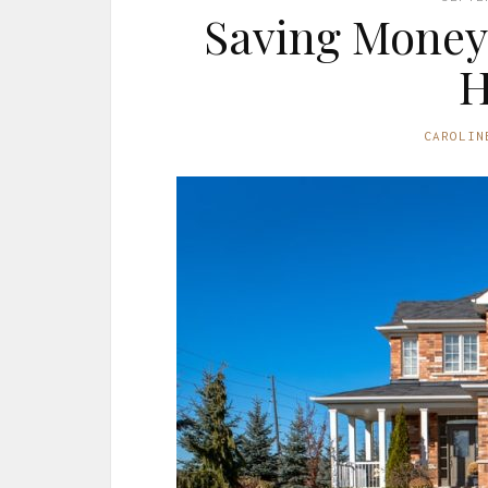
Saving Money 
CAROLIN