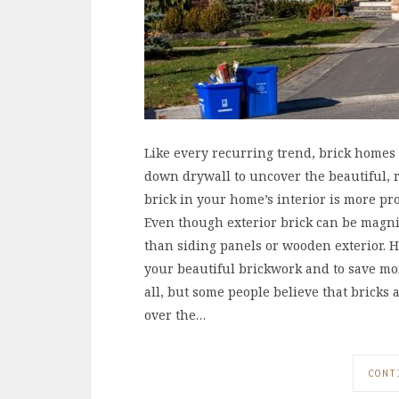
Like every recurring trend, brick homes
down drywall to uncover the beautiful, r
brick in your home’s interior is more pr
Even though exterior brick can be magni
than siding panels or wooden exterior. H
your beautiful brickwork and to save mo
all, but some people believe that brick
over the…
CONT