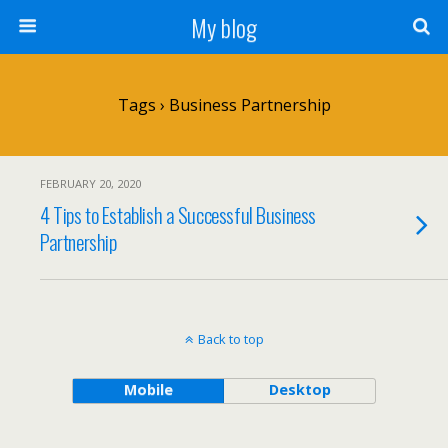
My blog
Tags › Business Partnership
FEBRUARY 20, 2020
4 Tips to Establish a Successful Business
Partnership
Back to top
Mobile
Desktop