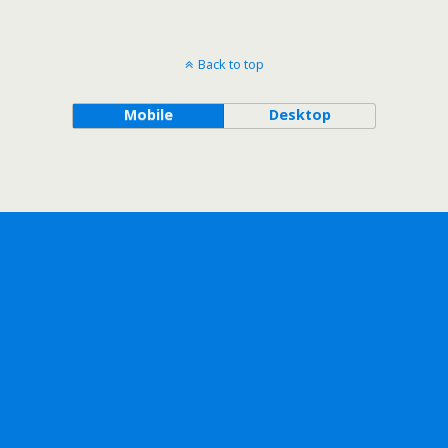
Back to top
Mobile
Desktop