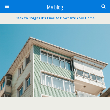
My blog
Back to 3 Signs It’s Time to Downsize Your Home