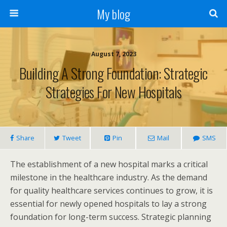
My blog
August 7, 2023
Building A Strong Foundation: Strategic
Strategies For New Hospitals
Share
Tweet
Pin
Mail
SMS
The establishment of a new hospital marks a critical
milestone in the healthcare industry. As the demand
for quality healthcare services continues to grow, it is
essential for newly opened hospitals to lay a strong
foundation for long-term success. Strategic planning