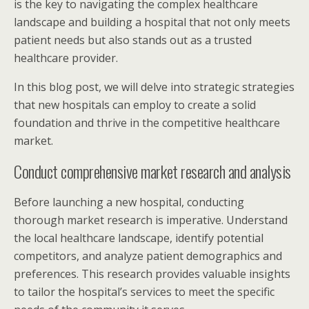
is the key to navigating the complex healthcare
landscape and building a hospital that not only meets
patient needs but also stands out as a trusted
healthcare provider.
In this blog post, we will delve into strategic strategies
that new hospitals can employ to create a solid
foundation and thrive in the competitive healthcare
market.
Conduct comprehensive market research and analysis
Before launching a new hospital, conducting
thorough market research is imperative. Understand
the local healthcare landscape, identify potential
competitors, and analyze patient demographics and
preferences. This research provides valuable insights
to tailor the hospital’s services to meet the specific