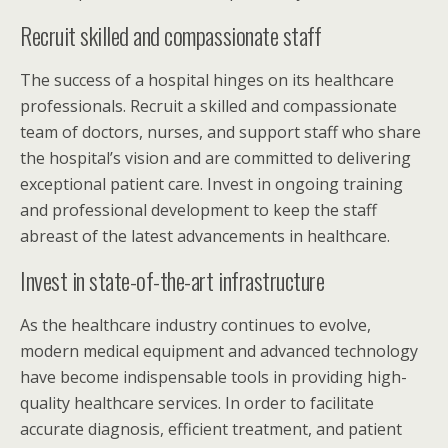
Recruit skilled and compassionate staff
The success of a hospital hinges on its healthcare
professionals. Recruit a skilled and compassionate
team of doctors, nurses, and support staff who share
the hospital’s vision and are committed to delivering
exceptional patient care. Invest in ongoing training
and professional development to keep the staff
abreast of the latest advancements in healthcare.
Invest in state-of-the-art infrastructure
As the healthcare industry continues to evolve,
modern medical equipment and advanced technology
have become indispensable tools in providing high-
quality healthcare services. In order to facilitate
accurate diagnosis, efficient treatment, and patient