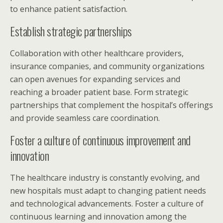
to enhance patient satisfaction.
Establish strategic partnerships
Collaboration with other healthcare providers,
insurance companies, and community organizations
can open avenues for expanding services and
reaching a broader patient base. Form strategic
partnerships that complement the hospital’s offerings
and provide seamless care coordination.
Foster a culture of continuous improvement and
innovation
The healthcare industry is constantly evolving, and
new hospitals must adapt to changing patient needs
and technological advancements. Foster a culture of
continuous learning and innovation among the