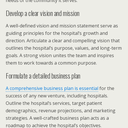
needs of the community it serves.
Develop a clear vision and mission
A well-defined vision and mission statement serve as
guiding principles for the hospital’s growth and
direction. Articulate a clear and compelling vision that
outlines the hospital’s purpose, values, and long-term
goals. A strong vision unites the team and inspires
them to work towards a common purpose.
Formulate a detailed business plan
A comprehensive business plan is essential
for the
success of any new venture, including hospitals.
Outline the hospital’s services, target patient
demographics, revenue projections, and marketing
strategies. A well-crafted business plan acts as a
roadmap to achieve the hospital’s objectives.