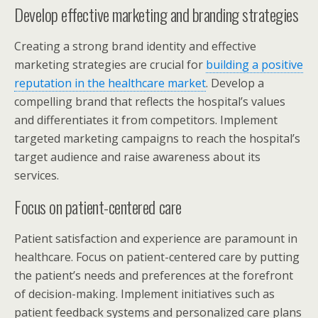
Develop effective marketing and branding strategies
Creating a strong brand identity and effective
marketing strategies are crucial for
building a positive
reputation in the healthcare market
. Develop a
compelling brand that reflects the hospital’s values
and differentiates it from competitors. Implement
targeted marketing campaigns to reach the hospital’s
target audience and raise awareness about its
services.
Focus on patient-centered care
Patient satisfaction and experience are paramount in
healthcare. Focus on patient-centered care by putting
the patient’s needs and preferences at the forefront
of decision-making. Implement initiatives such as
patient feedback systems and personalized care plans