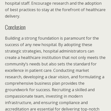
hospital staff. Encourage research and the adoption
of best practices to stay at the forefront of healthcare
delivery.
Conclusion
Building a strong foundation is paramount for the
success of any new hospital. By adopting these
strategic strategies, hospital administrators can
create a healthcare institution that not only meets the
community’s needs but also sets the standard for
excellence in patient care. Conducting market
research, developing a clear vision, and formulating a
comprehensive business plan provides the
groundwork for success. Recruiting a skilled and
compassionate team, investing in modern
infrastructure, and ensuring compliance and
accreditation are essential for delivering top-notch