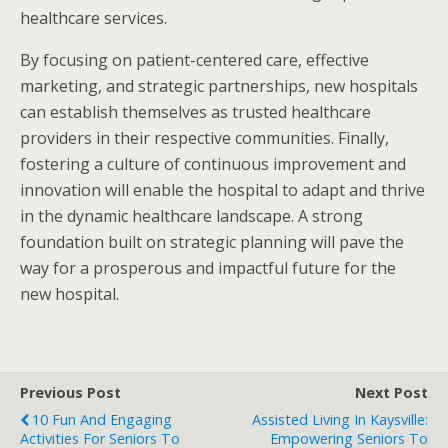
healthcare services.
By focusing on patient-centered care, effective
marketing, and strategic partnerships, new hospitals
can establish themselves as trusted healthcare
providers in their respective communities. Finally,
fostering a culture of continuous improvement and
innovation will enable the hospital to adapt and thrive
in the dynamic healthcare landscape. A strong
foundation built on strategic planning will pave the
way for a prosperous and impactful future for the
new hospital.
Previous Post
Next Post
10 Fun And Engaging
Assisted Living In Kaysville:
Activities For Seniors To
Empowering Seniors To