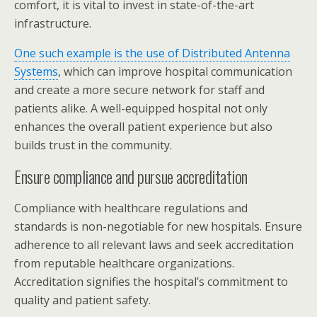
comfort, it is vital to invest in state-of-the-art
infrastructure.
One such example is the use of Distributed Antenna
Systems
, which can improve hospital communication
and create a more secure network for staff and
patients alike. A well-equipped hospital not only
enhances the overall patient experience but also
builds trust in the community.
Ensure compliance and pursue accreditation
Compliance with healthcare regulations and
standards is non-negotiable for new hospitals. Ensure
adherence to all relevant laws and seek accreditation
from reputable healthcare organizations.
Accreditation signifies the hospital’s commitment to
quality and patient safety.