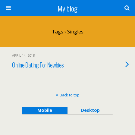
My blog
Tags › Singles
APRIL 14, 2018
Online Dating For Newbies
Back to top
Mobile
Desktop