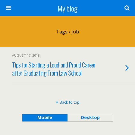
My blog
Tags › Job
AUGUST 17, 2018
Tips for Starting a Loud and Proud Career
after Graduating From Law School
Back to top
Mobile
Desktop