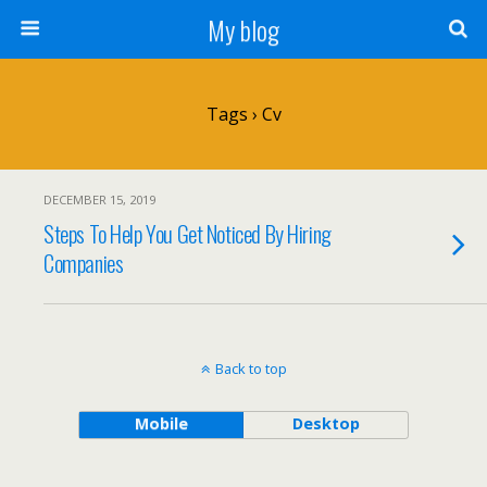
My blog
Tags › Cv
DECEMBER 15, 2019
Steps To Help You Get Noticed By Hiring
Companies
Back to top
Mobile
Desktop