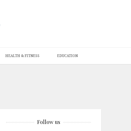
HEALTH & FITNESS
EDUCATION
Follow us