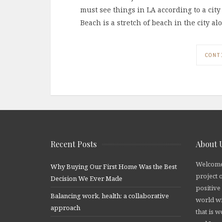
must see things in LA according to a city 
Beach is a stretch of beach in the city al
CONT
Recent Posts
About 
Welcome
Why Buying Our First Home Was the Best
project 
Decision We Ever Made
positive
Balancing work, health: a collaborative
world wi
approach
that is 