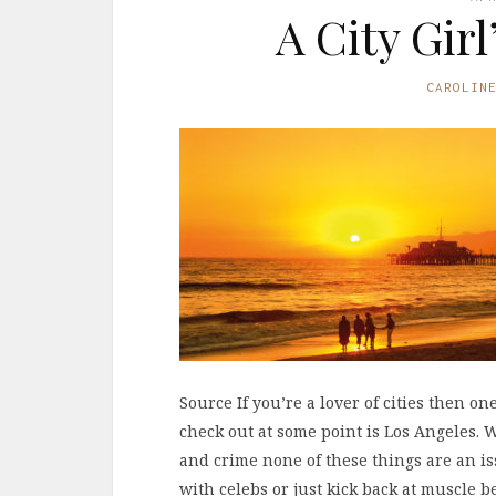
A City Gir
CAROLIN
Source If you’re a lover of cities then on
check out at some point is Los Angeles.
and crime none of these things are an is
with celebs or just kick back at muscle 