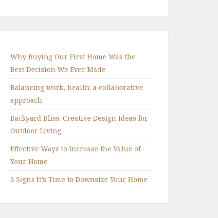
Why Buying Our First Home Was the
Best Decision We Ever Made
Balancing work, health: a collaborative
approach
Backyard Bliss: Creative Design Ideas for
Outdoor Living
Effective Ways to Increase the Value of
Your Home
3 Signs It’s Time to Downsize Your Home