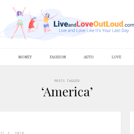
S
MONEY
FASHION
AUTO
LOVE
POSTS TAGGED
‘America’
RIL 3, 2018