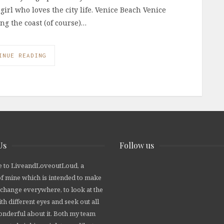
girl who loves the city life. Venice Beach Venice
ong the coast (of course)…
INUE READING
Us
Follow us
 to LiveandLoveoutLoud, a
of mine which is intended to make
 change everywhere, to look at the
th different eyes and seek out all
wonderful about it. Both my team