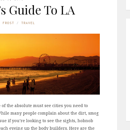
l’s Guide To LA
E FROST
TRAVEL
e of the absolute must see cities you need to
 While many people complain about the dirt, smog
sue if you’re looking to see the sights, hobnob
beach eyeing up the body builders. Here are the