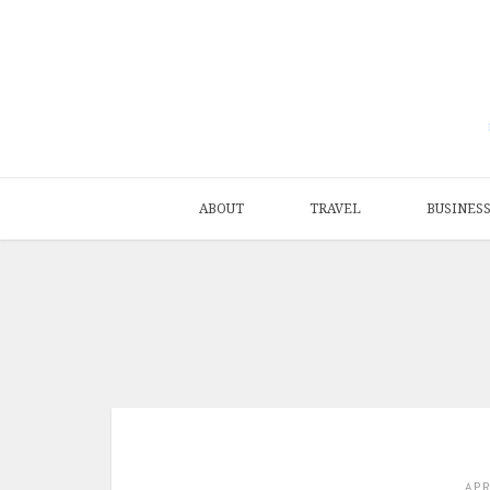
ABOUT
TRAVEL
BUSINES
AP