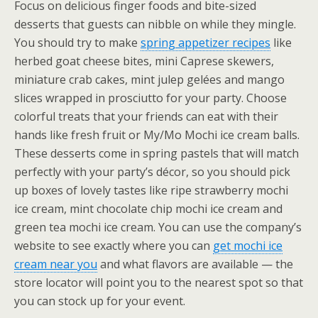
Focus on delicious finger foods and bite-sized
desserts that guests can nibble on while they mingle.
You should try to make
spring appetizer recipes
like
herbed goat cheese bites, mini Caprese skewers,
miniature crab cakes, mint julep gelées and mango
slices wrapped in prosciutto for your party. Choose
colorful treats that your friends can eat with their
hands like fresh fruit or My/Mo Mochi ice cream balls.
These desserts come in spring pastels that will match
perfectly with your party’s décor, so you should pick
up boxes of lovely tastes like ripe strawberry mochi
ice cream, mint chocolate chip mochi ice cream and
green tea mochi ice cream. You can use the company’s
website to see exactly where you can
get mochi ice
cream near you
and what flavors are available — the
store locator will point you to the nearest spot so that
you can stock up for your event.