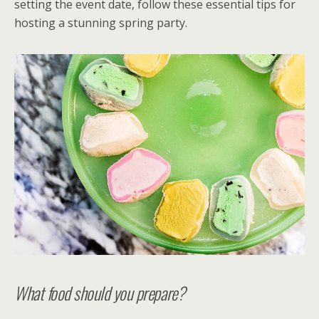
setting the event date, follow these essential tips for
hosting a stunning spring party.
What food should you prepare?