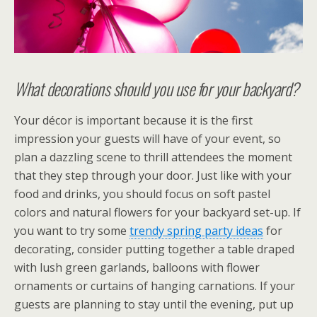
What decorations should you use for your backyard?
Your décor is important because it is the first
impression your guests will have of your event, so
plan a dazzling scene to thrill attendees the moment
that they step through your door. Just like with your
food and drinks, you should focus on soft pastel
colors and natural flowers for your backyard set-up. If
you want to try some
trendy spring party ideas
for
decorating, consider putting together a table draped
with lush green garlands, balloons with flower
ornaments or curtains of hanging carnations. If your
guests are planning to stay until the evening, put up