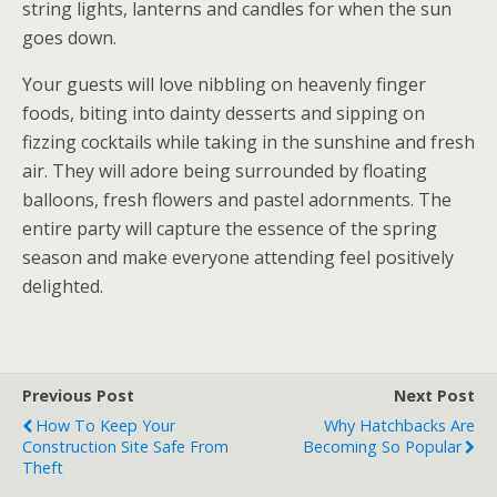
string lights, lanterns and candles for when the sun
goes down.
Your guests will love nibbling on heavenly finger
foods, biting into dainty desserts and sipping on
fizzing cocktails while taking in the sunshine and fresh
air. They will adore being surrounded by floating
balloons, fresh flowers and pastel adornments. The
entire party will capture the essence of the spring
season and make everyone attending feel positively
delighted.
Previous Post
Next Post
How To Keep Your
Why Hatchbacks Are
Construction Site Safe From
Becoming So Popular
Theft