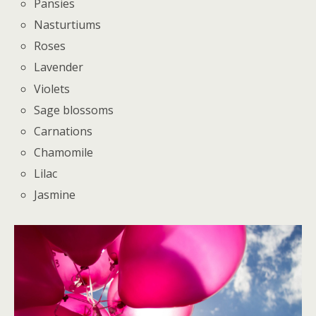
Pansies
Nasturtiums
Roses
Lavender
Violets
Sage blossoms
Carnations
Chamomile
Lilac
Jasmine