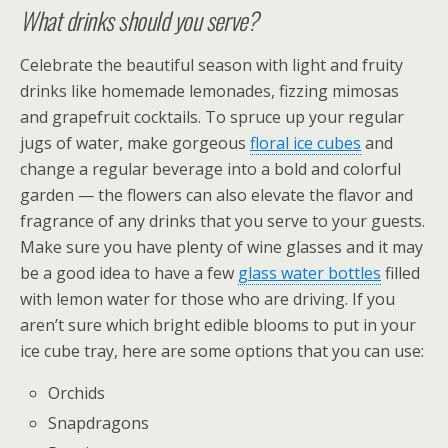
What drinks should you serve?
Celebrate the beautiful season with light and fruity
drinks like homemade lemonades, fizzing mimosas
and grapefruit cocktails. To spruce up your regular
jugs of water, make gorgeous
floral ice cubes
and
change a regular beverage into a bold and colorful
garden — the flowers can also elevate the flavor and
fragrance of any drinks that you serve to your guests.
Make sure you have plenty of wine glasses and it may
be a good idea to have a few
glass water bottles
filled
with lemon water for those who are driving. If you
aren’t sure which bright edible blooms to put in your
ice cube tray, here are some options that you can use:
Orchids
Snapdragons