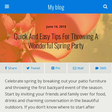
My blog
June 16, 2018
Quick And Easy Tips For Throwing A
Wonderful Spring Party
Share
Tweet
Pin
Mail
SMS
Celebrate spring by breaking out your patio furniture
and throwing the first backyard event of the season.
Start by inviting your friends and family over for food,
drinks and charming conversation in the beautiful
outdoors. If you don’t know where to start after