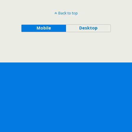
Back to top
Mobile
Desktop