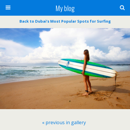
My blog
Back to Dubai’s Most Popular Spots for Surfing
« previous in gallery