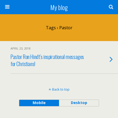
My blog
Tags › Pastor
APRIL 23, 2018
Pastor Ron Hindt’s inspirational messages
for Christians!
Back to top
Mobile
Desktop