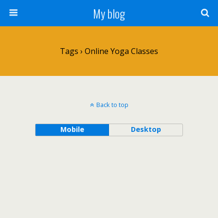
My blog
Tags › Online Yoga Classes
Back to top
Mobile
Desktop