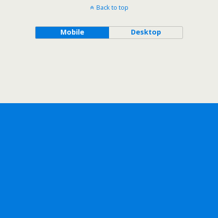
Back to top
Mobile
Desktop