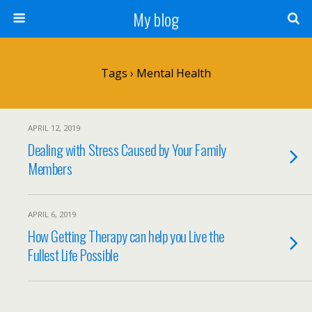
My blog
Tags › Mental Health
APRIL 12, 2019
Dealing with Stress Caused by Your Family
Members
APRIL 6, 2019
How Getting Therapy can help you Live the
Fullest Life Possible