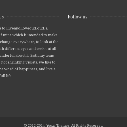
Us
Follow us
 to LiveandLoveoutLoud, a
of mine which is intended to make
 change everywhere, to look at the
th different eyes and seek out all
wonderful about it. Both my team
 not shrinking violets, we like to
he word of happiness, and live a
ull life.
© 2012-2014. Youxi Themes. All Rights Reserved.