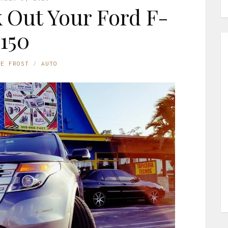
k Out Your Ford F-
150
NE FROST
AUTO