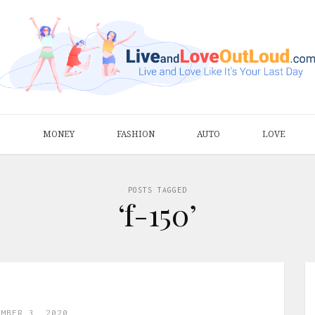
S
MONEY
FASHION
AUTO
LOVE
POSTS TAGGED
‘f-150’
EMBER 3, 2020