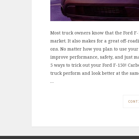
Most truck owners know that the Ford F-1
market. It also makes for a great off-roa
ons. No matter how you plan to use your 
improve performance, safety, and just make
5 ways to trick out your Ford F-150! Ca
truck perform and look better at the sam
…
CONT