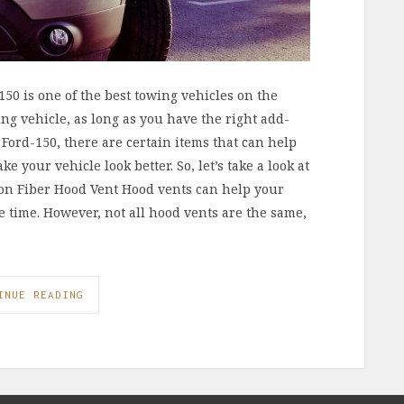
50 is one of the best towing vehicles on the
ding vehicle, as long as you have the right add-
Ford-150, there are certain items that can help
 your vehicle look better. So, let’s take a look at
rbon Fiber Hood Vent Hood vents can help your
e time. However, not all hood vents are the same,
INUE READING