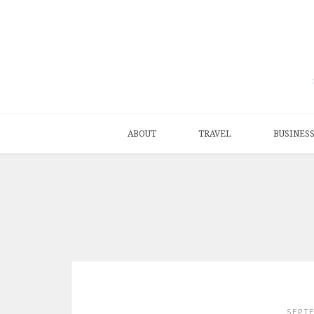
ABOUT
TRAVEL
BUSINES
SEPT