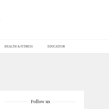
HEALTH & FITNESS
EDUCATION
Follow us