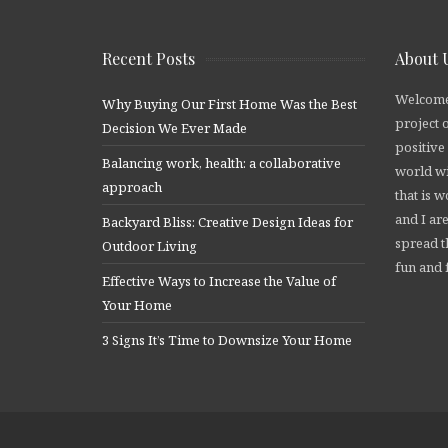
Recent Posts
About 
Welcome
Why Buying Our First Home Was the Best
project 
Decision We Ever Made
positive
Balancing work, health: a collaborative
world wi
approach
that is 
and I are
Backyard Bliss: Creative Design Ideas for
spread t
Outdoor Living
fun and f
Effective Ways to Increase the Value of
Your Home
3 Signs It’s Time to Downsize Your Home