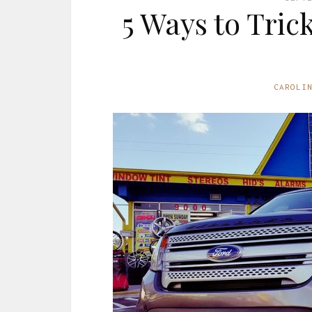
5 Ways to Tric
CAROLI