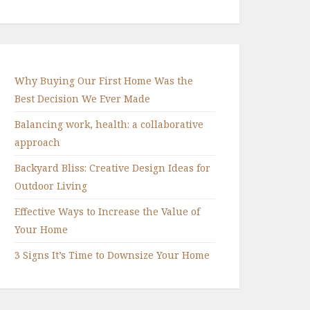
Why Buying Our First Home Was the
Best Decision We Ever Made
Balancing work, health: a collaborative
approach
Backyard Bliss: Creative Design Ideas for
Outdoor Living
Effective Ways to Increase the Value of
Your Home
3 Signs It’s Time to Downsize Your Home