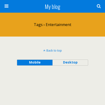
My blog
Tags › Entertainment
Back to top
Mobile
Desktop