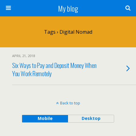
My blog
Tags › Digital Nomad
APRIL 21, 2018
Six Ways to Pay and Deposit Money When
You Work Remotely
Back to top
Mobile
Desktop