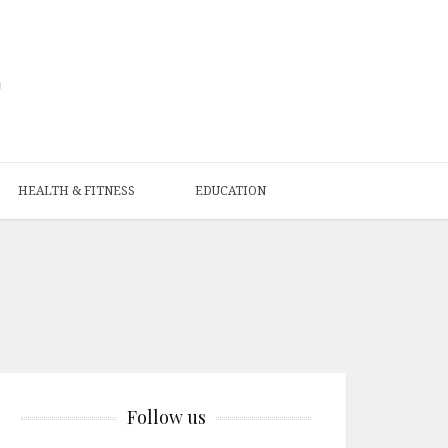
HEALTH & FITNESS
EDUCATION
Follow us