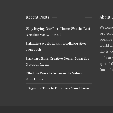
Recent Posts
About 
Welcome
Why Buying Our First Home Was the Best
project 
Decision We Ever Made
positive
Balancing work, health: a collaborative
world wi
approach
that is 
and I are
Backyard Bliss: Creative Design Ideas for
spread t
Outdoor Living
fun and f
Effective Ways to Increase the Value of
Your Home
3 Signs It’s Time to Downsize Your Home