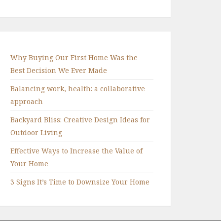
Why Buying Our First Home Was the
Best Decision We Ever Made
Balancing work, health: a collaborative
approach
Backyard Bliss: Creative Design Ideas for
Outdoor Living
Effective Ways to Increase the Value of
Your Home
3 Signs It’s Time to Downsize Your Home