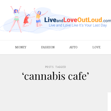
S
MONEY
FASHION
AUTO
LOVE
POSTS TAGGED
‘cannabis cafe’