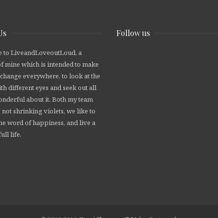
Us
Follow us
 to LiveandLoveoutLoud, a
of mine which is intended to make
 change everywhere, to look at the
th different eyes and seek out all
wonderful about it. Both my team
 not shrinking violets, we like to
he word of happiness, and live a
ull life.