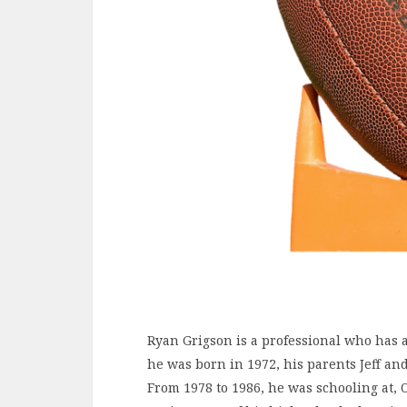
Ryan Grigson is a professional who has a li
he was born in 1972, his parents Jeff and
From 1978 to 1986, he was schooling at, 