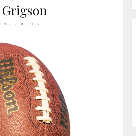
 Grigson
 FROST
BUSINESS