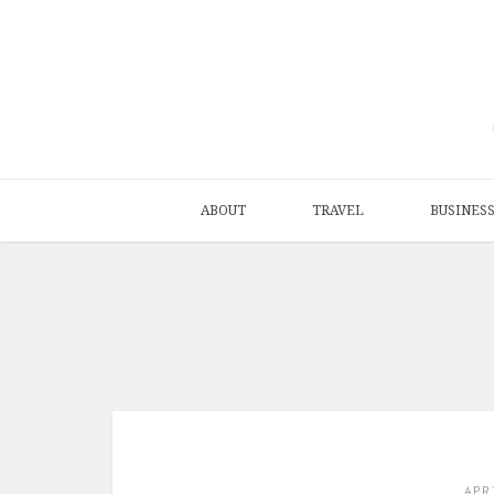
ABOUT
TRAVEL
BUSINES
APR