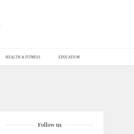
HEALTH & FITNESS
EDUCATION
Follow us