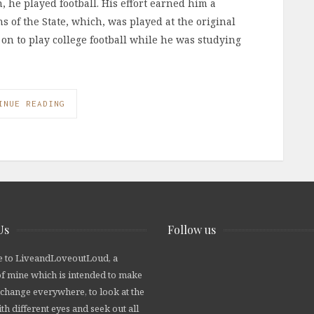
, he played football. His effort earned him a
s of the State, which, was played at the original
 on to play college football while he was studying
INUE READING
Us
Follow us
 to LiveandLoveoutLoud, a
of mine which is intended to make
 change everywhere, to look at the
th different eyes and seek out all