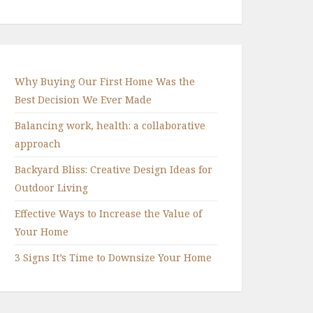
Why Buying Our First Home Was the
Best Decision We Ever Made
Balancing work, health: a collaborative
approach
Backyard Bliss: Creative Design Ideas for
Outdoor Living
Effective Ways to Increase the Value of
Your Home
3 Signs It’s Time to Downsize Your Home