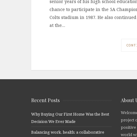
senior years of his high school education
chance to participate in the 5A Champion
Colts stadium in 1987. He also continued
at the…
CONT
Recent Posts
About 
Welcome
Why Buying Our First Home Was the Best
project 
Decision We Ever Made
positive
Balancing work, health: a collaborative
world wi