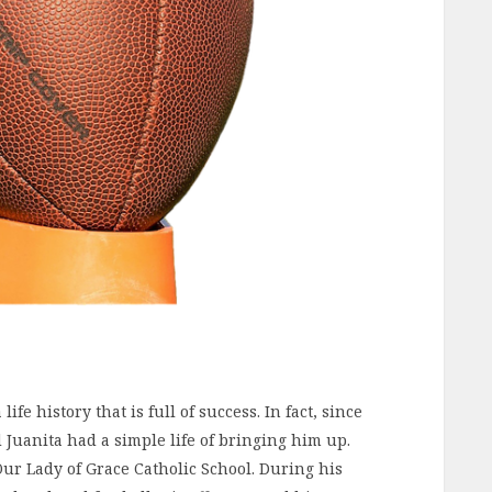
fe history that is full of success. In fact, since
 Juanita had a simple life of bringing him up.
Our Lady of Grace Catholic School. During his