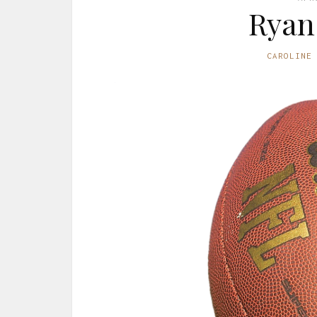
Ryan
CAROLINE