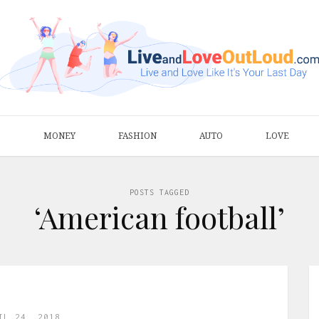
S
MONEY
FASHION
AUTO
LOVE
POSTS TAGGED
‘American football’
IL 24, 2018