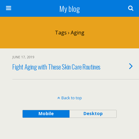
My blog
Tags › Aging
JUNE 17, 2019
Fight Aging with These Skin Care Routines
Back to top
Mobile
Desktop